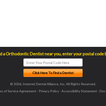
nd a Orthodontic Dentist near you, enter your postal code 
© 2026, Internet Dental Alliance, Inc. All Rights Reserved.
ms of Service Agreement
-
Privacy Policy
-
Accessibility Statement
-
Doct