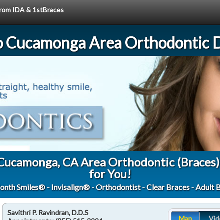
 from IDA & 1stBraces
 Cucamonga Area Orthodontic D
 Cucamonga, CA Area Orthodontic (Braces)
for You!
onth Smiles® - Invisalign® - Orthodontist - Clear Braces - Adult 
Savithri P. Ravindran, D.D.S
Map
Vid