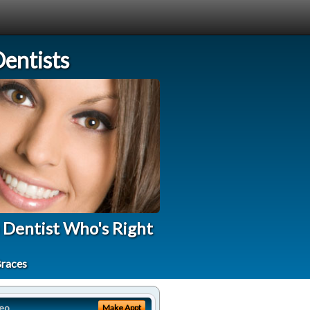
entists
 Dentist Who's Right
Braces
eo
Make Appt