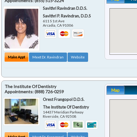
Appointments:
(855) 515-3224
Savithri Ravindran D.D.S.
Savithri P. Ravindran, D.D.S
611 S 1st Ave
Arcadia
,
CA
91006
Make Appt
Meet Dr. Ravindran
Website
The Institute Of Dentistry
Map
Appointments:
(888) 726-0259
Orest Frangopol D.D.S.
The Institute Of Dentistry
14437 Meridian Parkway
Riverside
,
CA
92508
Make Appt
Meet Dr. Frangopol
Website