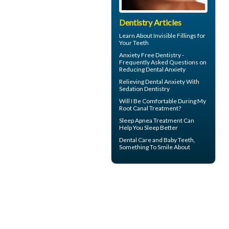
Dentistry Articles
Learn About
Invisible Fillings
for
Your Teeth
Anxiety Free Dentistry -
Frequently Asked Questions on
Reducing
Dental Anxiety
Relieving Dental Anxiety With
Sedation Dentistry
Will I Be Comfortable During My
Root Canal
Treatment?
Sleep Apnea
Treatment Can
Help You Sleep Better
Dental Care and
Baby Teeth
,
Something To Smile About