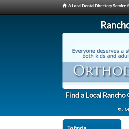
A Local Dental Directory Service
Rancho
Find a Local Rancho
Six M
To find a