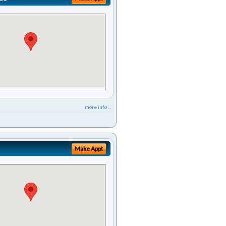
more info ...
Make Appt