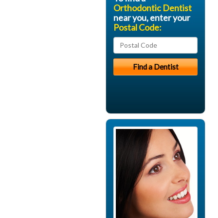
Orthodontic Dentist
near you, enter your
Postal Code: