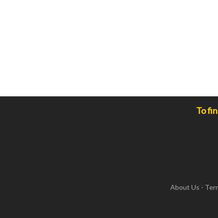
To fi
About Us
-
Ter