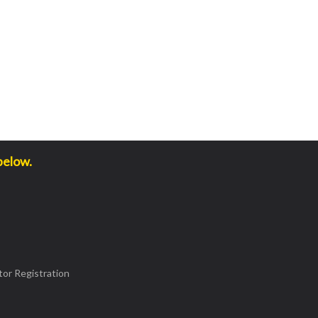
below.
or Registration