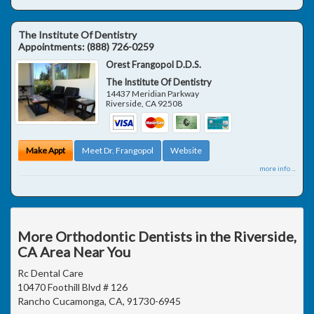
The Institute Of Dentistry
Appointments:
(888) 726-0259
Orest Frangopol D.D.S.
The Institute Of Dentistry
14437 Meridian Parkway
Riverside
,
CA
92508
Make Appt
Meet Dr. Frangopol
Website
more info ...
More Orthodontic Dentists in the Riverside,
CA Area Near You
Rc Dental Care
10470 Foothill Blvd # 126
Rancho Cucamonga, CA, 91730-6945