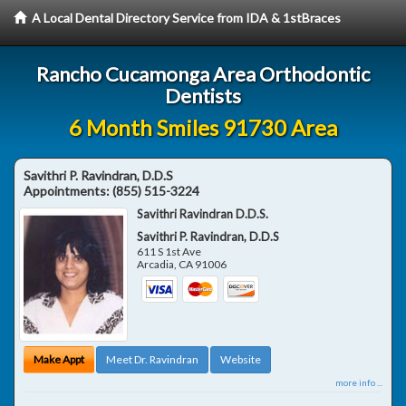
A Local Dental Directory Service from IDA & 1stBraces
Rancho Cucamonga Area Orthodontic
Dentists
6 Month Smiles 91730 Area
Savithri P. Ravindran, D.D.S
Appointments:
(855) 515-3224
Savithri Ravindran D.D.S.
Savithri P. Ravindran, D.D.S
611 S 1st Ave
Arcadia
,
CA
91006
Make Appt
Meet Dr. Ravindran
Website
more info ...