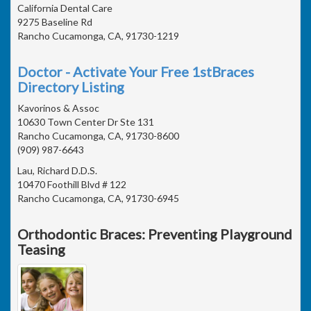
California Dental Care
9275 Baseline Rd
Rancho Cucamonga, CA, 91730-1219
Doctor - Activate Your Free 1stBraces
Directory Listing
Kavorinos & Assoc
10630 Town Center Dr Ste 131
Rancho Cucamonga, CA, 91730-8600
(909) 987-6643
Lau, Richard D.D.S.
10470 Foothill Blvd # 122
Rancho Cucamonga, CA, 91730-6945
Orthodontic Braces: Preventing Playground
Teasing