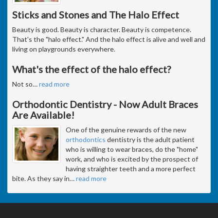
Sticks and Stones and The Halo Effect
Beauty is good. Beauty is character. Beauty is competence.
That's the "halo effect." And the halo effect is alive and well and
living on playgrounds everywhere.
What's the effect of the halo effect?
Not so
…
read more
Orthodontic Dentistry - Now Adult Braces
Are Available!
One of the genuine rewards of the new
orthodontics
dentistry is the adult patient
who is willing to wear braces, do the "home"
work, and who is excited by the prospect of
having straighter teeth and a more perfect
bite. As they say in
…
read more