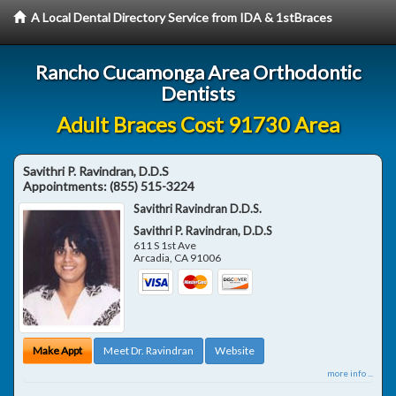
A Local Dental Directory Service from IDA & 1stBraces
Rancho Cucamonga Area Orthodontic
Dentists
Adult Braces Cost 91730 Area
Savithri P. Ravindran, D.D.S
Appointments:
(855) 515-3224
Savithri Ravindran D.D.S.
Savithri P. Ravindran, D.D.S
611 S 1st Ave
Arcadia
,
CA
91006
Make Appt
Meet Dr. Ravindran
Website
more info ...