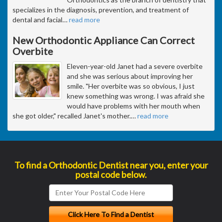
specializes in the diagnosis, prevention, and treatment of
dental and facial
…
read more
New Orthodontic Appliance Can Correct
Overbite
Eleven-year-old Janet had a severe overbite
and she was serious about improving her
smile. "Her overbite was so obvious, I just
knew something was wrong. I was afraid she
would have problems with her mouth when
she got older," recalled Janet's mother.
…
read more
To find a Orthodontic Dentist near you, enter your
postal code below.