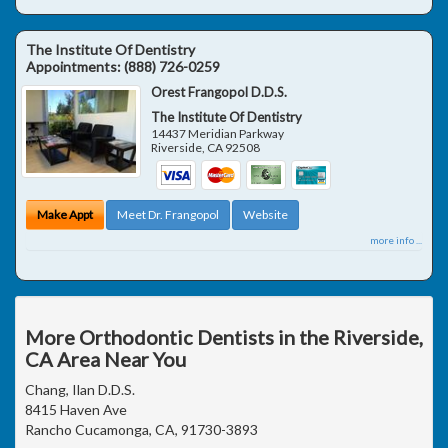
The Institute Of Dentistry
Appointments:
(888) 726-0259
Orest Frangopol D.D.S.
The Institute Of Dentistry
14437 Meridian Parkway
Riverside
,
CA
92508
Make Appt
Meet Dr. Frangopol
Website
more info ...
More Orthodontic Dentists in the Riverside,
CA Area Near You
Chang, Ilan D.D.S.
8415 Haven Ave
Rancho Cucamonga, CA, 91730-3893