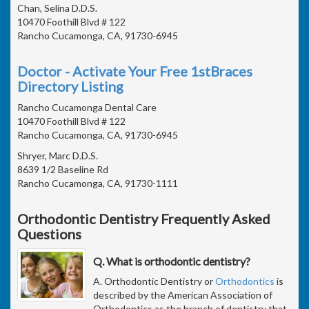
Chan, Selina D.D.S.
10470 Foothill Blvd # 122
Rancho Cucamonga, CA, 91730-6945
Doctor - Activate Your Free 1stBraces
Directory Listing
Rancho Cucamonga Dental Care
10470 Foothill Blvd # 122
Rancho Cucamonga, CA, 91730-6945
Shryer, Marc D.D.S.
8639 1/2 Baseline Rd
Rancho Cucamonga, CA, 91730-1111
Orthodontic Dentistry Frequently Asked
Questions
Q. What is orthodontic dentistry?
A. Orthodontic Dentistry or
Orthodontics
is
described by the American Association of
Orthodontics as the branch of dentistry that