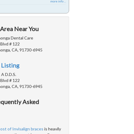
more info ...
 Area Near You
onga Dental Care
 Blvd # 122
onga, CA, 91730-6945
 Listing
 A D.D.S.
 Blvd # 122
onga, CA, 91730-6945
requently Asked
cost of Invisalign braces
is heavily