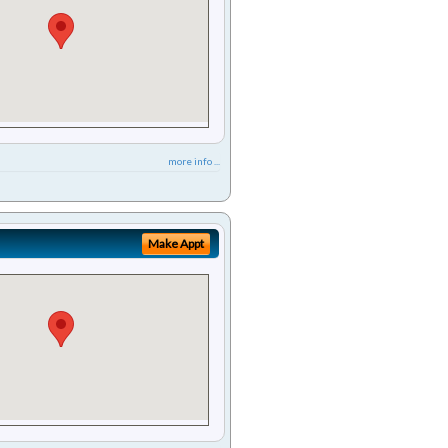
more info ...
Make Appt