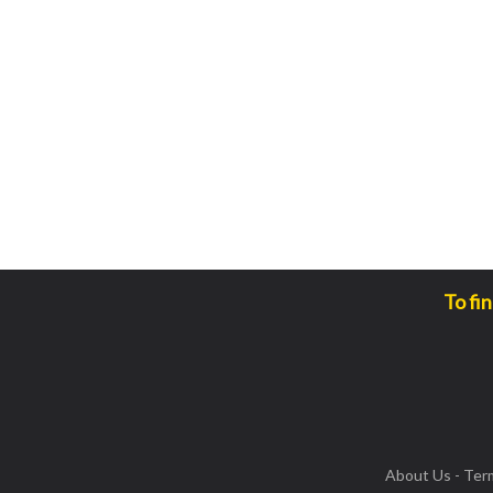
To fi
About Us
-
Ter