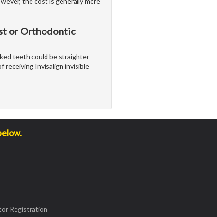
wever, the cost is generally more
st or Orthodontic
ooked teeth could be straighter
 receiving Invisalign invisible
below.
or Registration