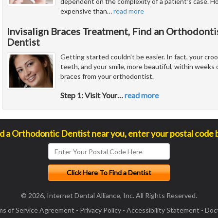
dependent on the complexity of a patient's case. Ho
expensive than
…
read more
Invisalign Braces Treatment, Find an Orthodonti
Dentist
Getting started couldn't be easier. In fact, your cr
teeth, and your smile, more beautiful, within weeks of
braces from your orthodontist.
Step 1: Visit Your
…
read more
nd a Orthodontic Dentist near you, enter your postal code 
© 2026, Internet Dental Alliance, Inc. All Rights Reserved.
ms of Service Agreement
-
Privacy Policy
-
Accessibility Statement
-
Doct