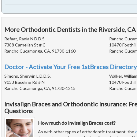
More Orthodontic Dentists in the Riverside, CA
Refaat, Rania N D.D.S.
Rancho Cucam
7388 Carnelian St # C
10470 Foothill
Rancho Cucamonga, CA, 91730-1160
Rancho Cucam
Doctor - Activate Your Free 1stBraces Directory
Simons, Sherwin L D.D.S.
Walker, William
9033 Baseline Rd # N
10470 Foothill
Rancho Cucamonga, CA, 91730-1215
Rancho Cucam
Invisalign Braces and Orthodontic Insurance: F
Questions
How much do Invisalign Braces cost?
As with other types of orthodontic treatment, the