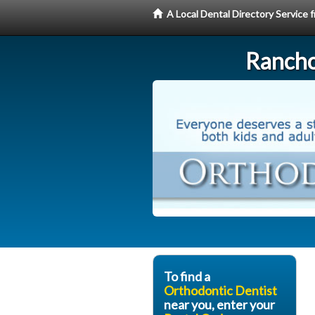
A Local Dental Directory Service
Rancho
To find a
Orthodontic Dentist
near you, enter your