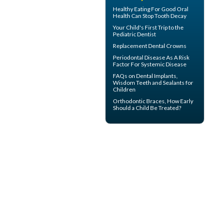
Healthy Eating For Good Oral
Health Can
Stop Tooth Decay
Your Child's First Trip to the
Pediatric Dentist
Replacement
Dental Crowns
Periodontal Disease
As A Risk
Factor For Systemic Disease
FAQs on
Dental Implants
,
Wisdom Teeth and Sealants for
Children
Orthodontic Braces
, How Early
Should a Child Be Treated?