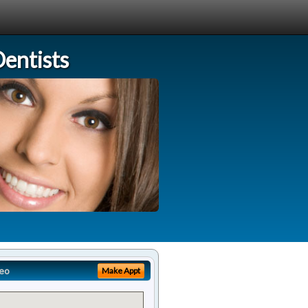
entists
eo
Make Appt