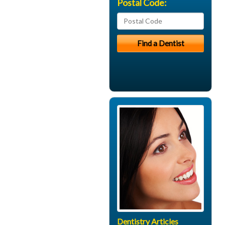
Postal Code:
Dentistry Articles