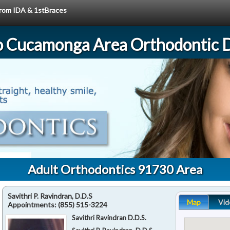
 from IDA & 1stBraces
 Cucamonga Area Orthodontic D
Adult Orthodontics 91730 Area
Savithri P. Ravindran, D.D.S
Map
Vid
Appointments:
(855) 515-3224
Savithri Ravindran D.D.S.