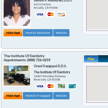
Savithri P. Ravindran, D.D.S
611 S 1st Ave
Arcadia
,
CA
91006
Make Appt
Meet Dr. Ravindran
Website
The Institute Of Dentistry
Map
Appointments:
(888) 726-0259
Orest Frangopol D.D.S.
The Institute Of Dentistry
14437 Meridian Parkway
Riverside
,
CA
92508
Make Appt
Meet Dr. Frangopol
Website