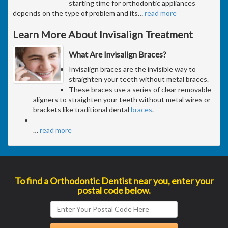
starting time for orthodontic appliances
depends on the type of problem and its
…
read more
Learn More About Invisalign Treatment
What Are Invisalign Braces?
Invisalign braces are the invisible way to
straighten your teeth without metal braces.
These braces use a series of clear removable
aligners to straighten your teeth without metal wires or
brackets like traditional dental
braces
.
…
read more
To find a Orthodontic Dentist near you, enter your
postal code below.