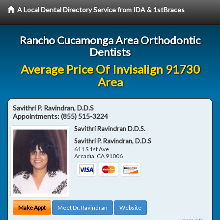
A Local Dental Directory Service from IDA & 1stBraces
Rancho Cucamonga Area Orthodontic
Dentists
Average Price Of Invisalign 91730
Area
Savithri P. Ravindran, D.D.S
Appointments:
(855) 515-3224
Savithri Ravindran D.D.S.
Savithri P. Ravindran, D.D.S
611 S 1st Ave
Arcadia
,
CA
91006
Make Appt
Meet Dr. Ravindran
Website
more info ...