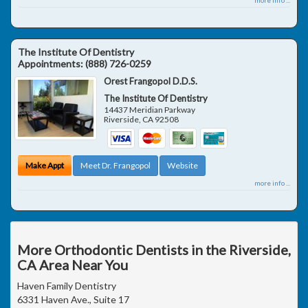
The Institute Of Dentistry
Appointments:
(888) 726-0259
Orest Frangopol D.D.S.
The Institute Of Dentistry
14437 Meridian Parkway
Riverside
,
CA
92508
Make Appt
Meet Dr. Frangopol
Website
more info ...
More Orthodontic Dentists in the Riverside,
CA Area Near You
Haven Family Dentistry
6331 Haven Ave., Suite 17