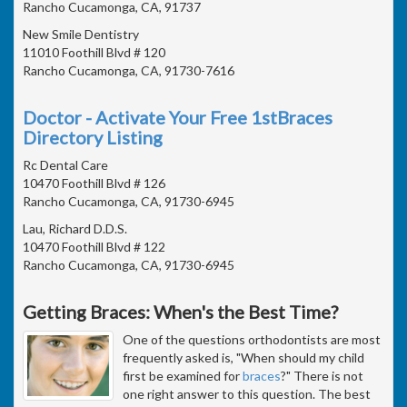
Rancho Cucamonga, CA, 91737
New Smile Dentistry
11010 Foothill Blvd # 120
Rancho Cucamonga, CA, 91730-7616
Doctor - Activate Your Free 1stBraces
Directory Listing
Rc Dental Care
10470 Foothill Blvd # 126
Rancho Cucamonga, CA, 91730-6945
Lau, Richard D.D.S.
10470 Foothill Blvd # 122
Rancho Cucamonga, CA, 91730-6945
Getting Braces: When's the Best Time?
One of the questions orthodontists are most
frequently asked is, "When should my child
first be examined for
braces
?" There is not
one right answer to this question. The best