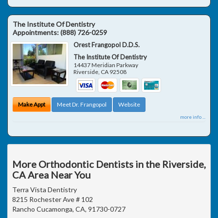
The Institute Of Dentistry
Appointments:
(888) 726-0259
Orest Frangopol D.D.S.
The Institute Of Dentistry
14437 Meridian Parkway
Riverside
,
CA
92508
Make Appt
Meet Dr. Frangopol
Website
more info ...
More Orthodontic Dentists in the Riverside,
CA Area Near You
Terra Vista Dentistry
8215 Rochester Ave # 102
Rancho Cucamonga, CA, 91730-0727