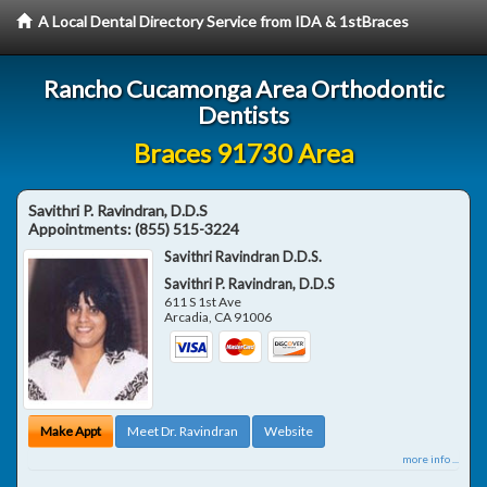
A Local Dental Directory Service from IDA & 1stBraces
Rancho Cucamonga Area Orthodontic
Dentists
Braces 91730 Area
Savithri P. Ravindran, D.D.S
Appointments:
(855) 515-3224
Savithri Ravindran D.D.S.
Savithri P. Ravindran, D.D.S
611 S 1st Ave
Arcadia
,
CA
91006
Make Appt
Meet Dr. Ravindran
Website
more info ...