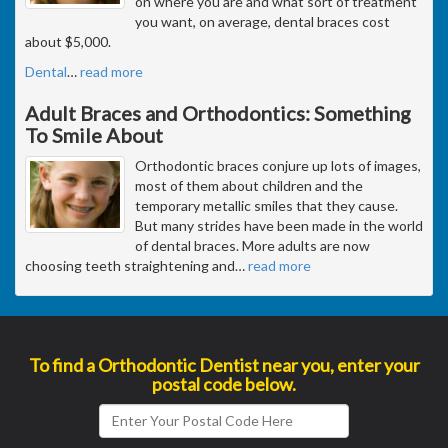
on where you are and what sort of treatment
you want, on average, dental braces cost
about $5,000.
Dental
…
read more
Adult Braces and Orthodontics: Something
To Smile About
Orthodontic braces conjure up lots of images,
most of them about children and the
temporary metallic smiles that they cause.
But many strides have been made in the world
of dental braces. More adults are now
choosing teeth straightening and
…
read more
To find a Orthodontic Dentist near you, enter your
postal code below.