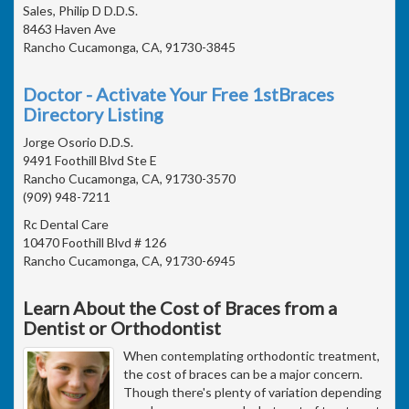
Sales, Philip D D.D.S.
8463 Haven Ave
Rancho Cucamonga, CA, 91730-3845
Doctor - Activate Your Free 1stBraces
Directory Listing
Jorge Osorio D.D.S.
9491 Foothill Blvd Ste E
Rancho Cucamonga, CA, 91730-3570
(909) 948-7211
Rc Dental Care
10470 Foothill Blvd # 126
Rancho Cucamonga, CA, 91730-6945
Learn About the Cost of Braces from a
Dentist or Orthodontist
When contemplating orthodontic treatment,
the cost of braces can be a major concern.
Though there's plenty of variation depending