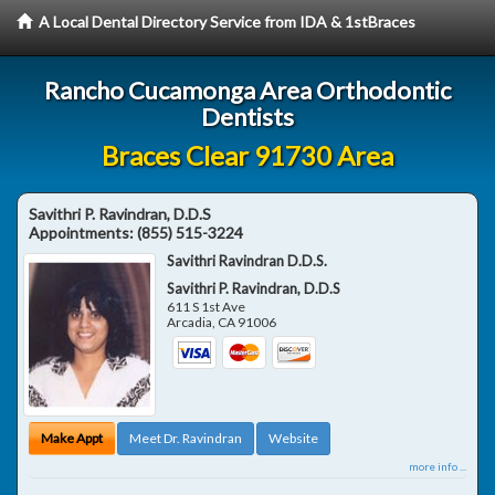
A Local Dental Directory Service from IDA & 1stBraces
Rancho Cucamonga Area Orthodontic
Dentists
Braces Clear 91730 Area
Savithri P. Ravindran, D.D.S
Appointments:
(855) 515-3224
Savithri Ravindran D.D.S.
Savithri P. Ravindran, D.D.S
611 S 1st Ave
Arcadia
,
CA
91006
Make Appt
Meet Dr. Ravindran
Website
more info ...