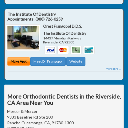
The Institute Of Dentistry
Appointments:
(888) 726-0259
Orest Frangopol D.D.S.
The Institute Of Dentistry
14437 Meridian Parkway
Riverside
,
CA
92508
Make Appt
Meet Dr. Frangopol
Website
more info ...
More Orthodontic Dentists in the Riverside,
CA Area Near You
Mercer & Mercer
9333 Baseline Rd Ste 200
Rancho Cucamonga, CA, 91730-1300