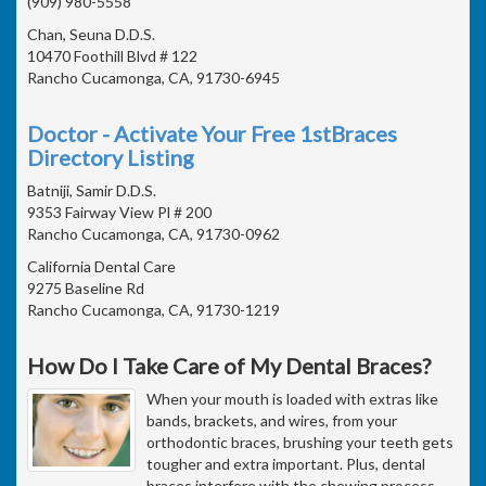
(909) 980-5558
Chan, Seuna D.D.S.
10470 Foothill Blvd # 122
Rancho Cucamonga, CA, 91730-6945
Doctor - Activate Your Free 1stBraces
Directory Listing
Batniji, Samir D.D.S.
9353 Fairway View Pl # 200
Rancho Cucamonga, CA, 91730-0962
California Dental Care
9275 Baseline Rd
Rancho Cucamonga, CA, 91730-1219
How Do I Take Care of My Dental Braces?
When your mouth is loaded with extras like
bands, brackets, and wires, from your
orthodontic braces, brushing your teeth gets
tougher and extra important. Plus, dental
braces interfere with the chewing process