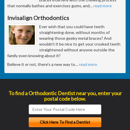
that normally bathes and exercises gums, and
…
read more
Invisalign Orthodontics
Ever wish that you could have teeth
straightening done, without months of
wearing those geeky metal braces? And
wouldn't it be nice to get your crooked teeth
straightened without anyone outside the
family even knowing about it?
Believe it or not, there's a new way to
…
read more
To find a Orthodontic Dentist near you, enter your
postal code below.