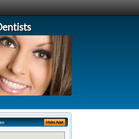
entists
eo
Make Appt