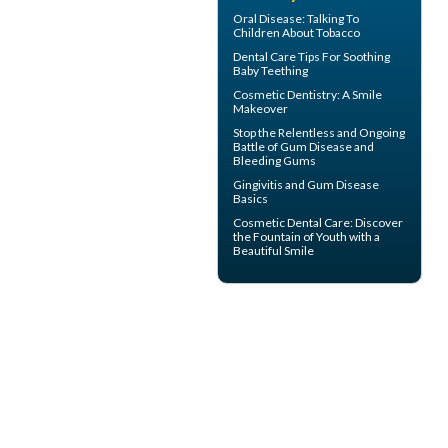
Oral Disease
: Talking To
Children About Tobacco
Dental Care Tips For Soothing
Baby Teething
Cosmetic Dentistry: A
Smile
Makeover
Stop the Relentless and Ongoing
Battle of Gum Disease and
Bleeding Gums
Gingivitis
and Gum Disease
Basics
Cosmetic Dental Care
: Discover
the Fountain of Youth with a
Beautiful Smile