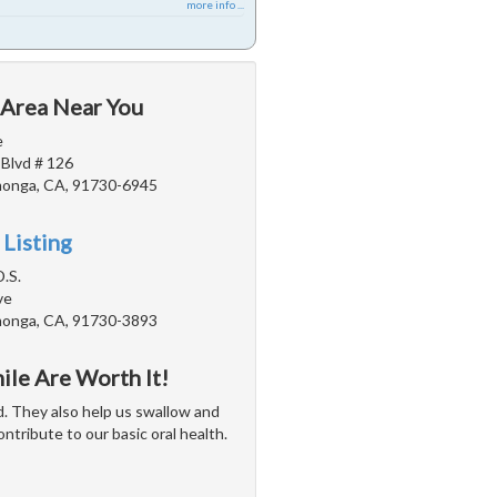
more info ...
 Area Near You
e
 Blvd # 126
onga, CA, 91730-6945
 Listing
D.S.
ve
onga, CA, 91730-3893
ile Are Worth It!
d. They also help us swallow and
tribute to our basic oral health.