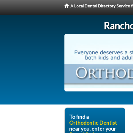
A Local Dental Directory Service
Rancho
To find a
Orthodontic Dentist
near you, enter your