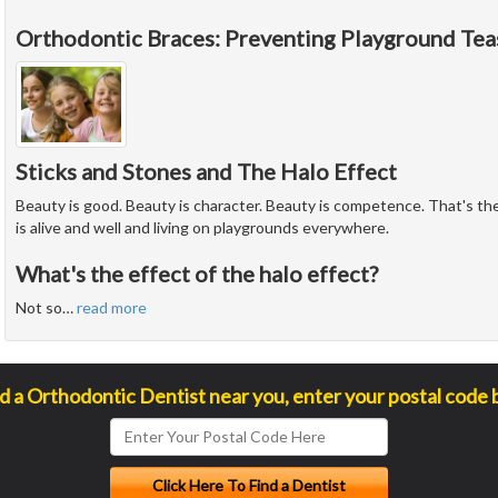
Orthodontic Braces: Preventing Playground Tea
Sticks and Stones and The Halo Effect
Beauty is good. Beauty is character. Beauty is competence. That's the 
is alive and well and living on playgrounds everywhere.
What's the effect of the halo effect?
Not so
…
read more
nd a Orthodontic Dentist near you, enter your postal code 