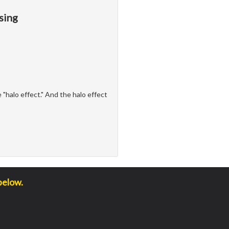
sing
"halo effect." And the halo effect
below.