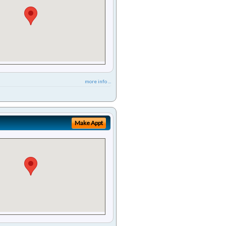
more info ...
Make Appt