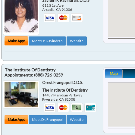
Savithri P. Ravindran, D.D.S
611 S 1st Ave
Arcadia
,
CA
91006
Make Appt
Meet Dr. Ravindran
Website
The Institute Of Dentistry
Map
Appointments:
(888) 726-0259
Orest Frangopol D.D.S.
The Institute Of Dentistry
14437 Meridian Parkway
Riverside
,
CA
92508
Make Appt
Meet Dr. Frangopol
Website