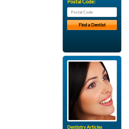
Postal Code:
Dentistry Articles