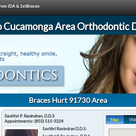
 from IDA & 1stBraces
 Cucamonga Area Orthodontic D
Braces Hurt 91730 Area
Savithri P. Ravindran, D.D.S
Map
Vid
Appointments:
(855) 515-3224
Savithri Ravindran D.D.S.