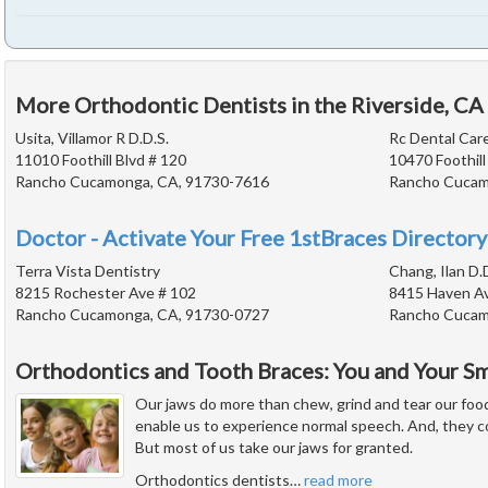
More Orthodontic Dentists in the Riverside, CA
Usita, Villamor R D.D.S.
Rc Dental Car
11010 Foothill Blvd # 120
10470 Foothill
Rancho Cucamonga, CA, 91730-7616
Rancho Cucam
Doctor - Activate Your Free 1stBraces Directory
Terra Vista Dentistry
Chang, Ilan D.
8215 Rochester Ave # 102
8415 Haven A
Rancho Cucamonga, CA, 91730-0727
Rancho Cucam
Orthodontics and Tooth Braces: You and Your Sm
Our jaws do more than chew, grind and tear our foo
enable us to experience normal speech. And, they con
But most of us take our jaws for granted.
Orthodontics dentists
…
read more