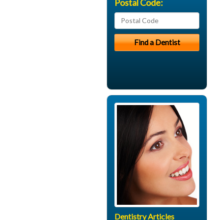
Postal Code:
Dentistry Articles