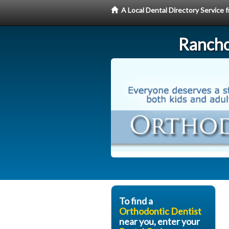
A Local Dental Directory Service
Rancho
To find a
Orthodontic Dentist
near you, enter your