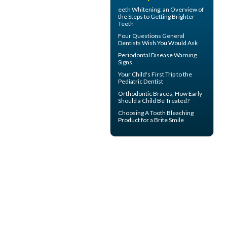
eeth
Whitening
: an Overview of
the Steps to Getting Brighter
Teeth
Four Questions
General
Dentists
Wish You Would Ask
Periodontal Disease
Warning
Signs
Your Child's First Trip to the
Pediatric Dentist
Orthodontic Braces
, How Early
Should a Child Be Treated?
Choosing A Tooth Bleaching
Product for a
Brite Smile