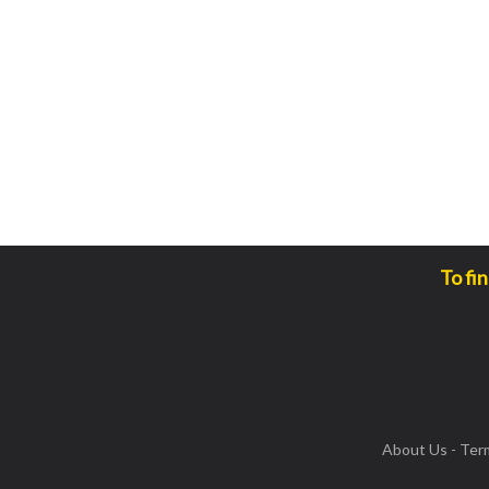
To fi
About Us
-
Ter