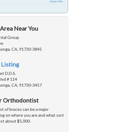
more info ...
 Area Near You
ntal Group
ve
onga, CA, 91730-3845
 Listing
iet D.D.S.
Blvd # 114
onga, CA, 91730-3457
or Orthodontist
t of braces can be a major
ing on where you are and what sort
ost about $5,000.