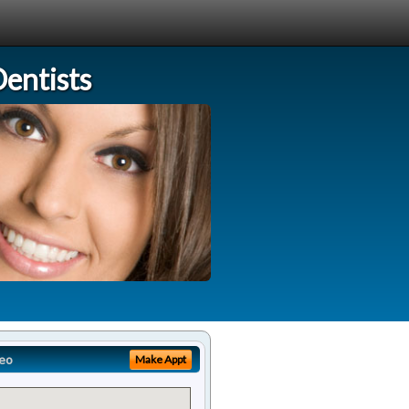
entists
eo
Make Appt