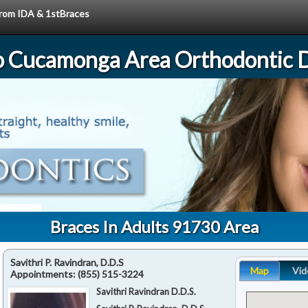
 from IDA & 1stBraces
 Cucamonga Area Orthodontic D
Braces In Adults 91730 Area
Savithri P. Ravindran, D.D.S
Map
Vid
Appointments:
(855) 515-3224
Savithri Ravindran D.D.S.