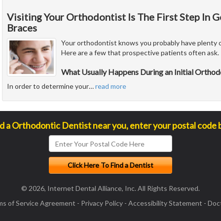
Visiting Your Orthodontist Is The First Step In 
Braces
Your orthodontist knows you probably have plenty o
Here are a few that prospective patients often ask.
What Usually Happens During an Initial Ortho
In order to determine your
…
read more
nd a Orthodontic Dentist near you, enter your postal code 
© 2026, Internet Dental Alliance, Inc. All Rights Reserved.
ms of Service Agreement
-
Privacy Policy
-
Accessibility Statement
-
Doct