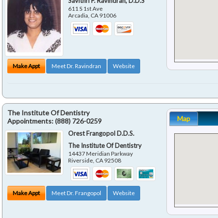
Savithri P. Ravindran, D.D.S
611 S 1st Ave
Arcadia
,
CA
91006
Make Appt
Meet Dr. Ravindran
Website
The Institute Of Dentistry
Map
Appointments:
(888) 726-0259
Orest Frangopol D.D.S.
The Institute Of Dentistry
14437 Meridian Parkway
Riverside
,
CA
92508
Make Appt
Meet Dr. Frangopol
Website