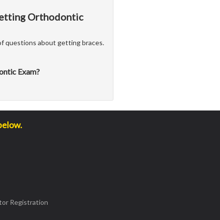
Getting Orthodontic
f questions about getting braces.
dontic Exam?
below.
or Registration