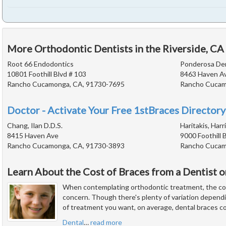
More Orthodontic Dentists in the Riverside, CA
Root 66 Endodontics
Ponderosa De
10801 Foothill Blvd # 103
8463 Haven A
Rancho Cucamonga, CA, 91730-7695
Rancho Cucam
Doctor - Activate Your Free 1stBraces Directory
Chang, Ilan D.D.S.
Haritakis, Harr
8415 Haven Ave
9000 Foothill 
Rancho Cucamonga, CA, 91730-3893
Rancho Cucam
Learn About the Cost of Braces from a Dentist 
When contemplating orthodontic treatment, the cos
concern. Though there's plenty of variation depend
of treatment you want, on average, dental braces c
Dental
…
read more