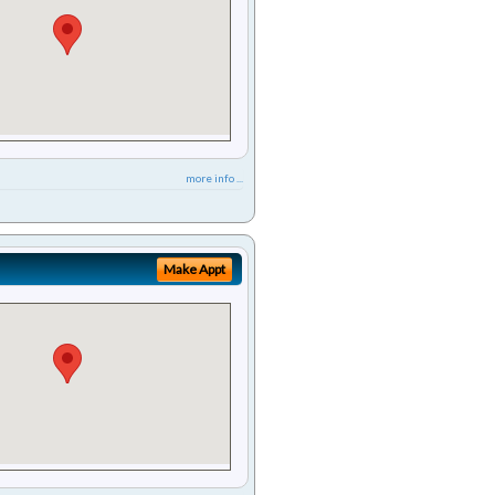
more info ...
Make Appt