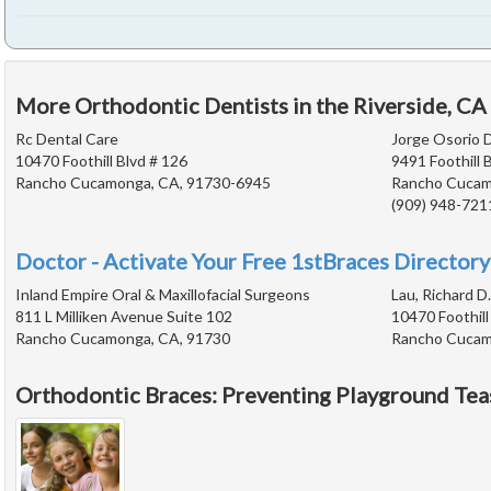
More Orthodontic Dentists in the Riverside, CA
Rc Dental Care
Jorge Osorio D
10470 Foothill Blvd # 126
9491 Foothill 
Rancho Cucamonga, CA, 91730-6945
Rancho Cucam
(909) 948-721
Doctor - Activate Your Free 1stBraces Directory
Inland Empire Oral & Maxillofacial Surgeons
Lau, Richard D.
811 L Milliken Avenue Suite 102
10470 Foothill
Rancho Cucamonga, CA, 91730
Rancho Cucam
Orthodontic Braces: Preventing Playground Tea