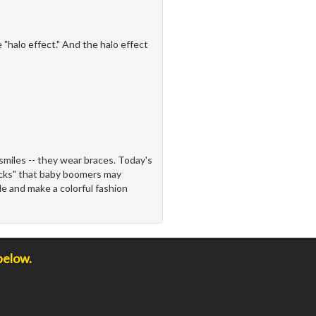
"halo effect." And the halo effect
miles -- they wear braces. Today's
racks" that baby boomers may
le and make a colorful fashion
below.