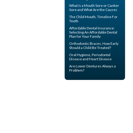
What Is a
Mouth Sore
or Canker
Sore and What Are the Causes
The Child Mouth,
Timeline For
Teeth
Affordable Dental Insurance
:
Selecting An Affordable Dental
Plan for Your Family
Orthodontic Braces
, How Early
Should a Child Be Treated?
Oral Hygiene,
Periodontal
Disease
and Heart Disease
Are
Lower Dentures
Always a
Problem?