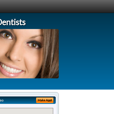
entists
eo
Make Appt