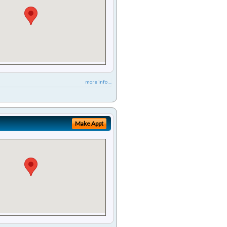
more info ...
Make Appt