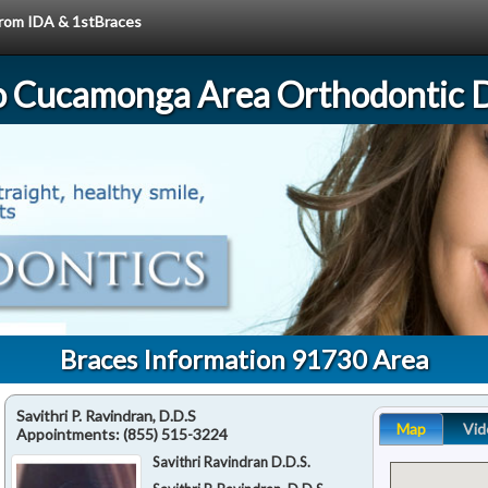
 from IDA & 1stBraces
 Cucamonga Area Orthodontic D
Braces Information 91730 Area
Savithri P. Ravindran, D.D.S
Map
Vid
Appointments:
(855) 515-3224
Savithri Ravindran D.D.S.