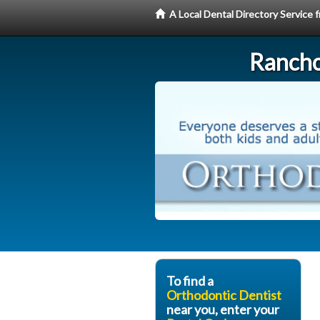
A Local Dental Directory Service
Rancho
To find a
Orthodontic Dentist
near you, enter your