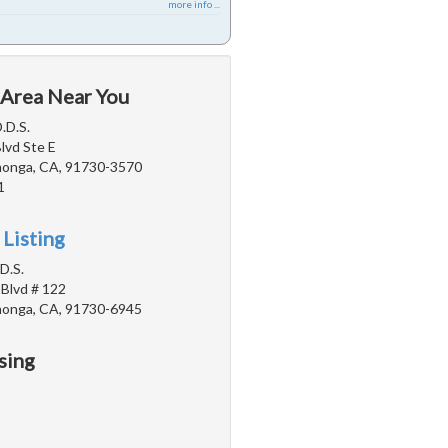
more info ...
 Area Near You
.D.S.
Blvd Ste E
onga, CA, 91730-3570
1
 Listing
D.S.
 Blvd # 122
onga, CA, 91730-6945
sing