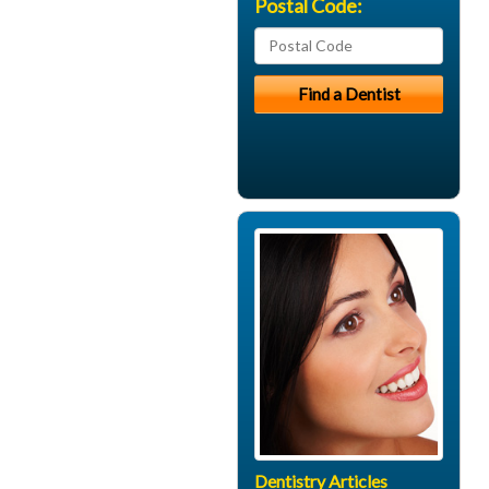
Postal Code:
Dentistry Articles