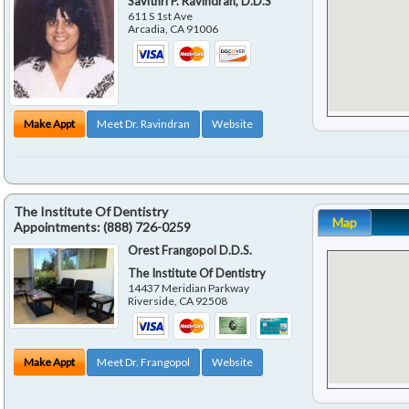
Savithri P. Ravindran, D.D.S
611 S 1st Ave
Arcadia
,
CA
91006
Make Appt
Meet Dr. Ravindran
Website
The Institute Of Dentistry
Map
Appointments:
(888) 726-0259
Orest Frangopol D.D.S.
The Institute Of Dentistry
14437 Meridian Parkway
Riverside
,
CA
92508
Make Appt
Meet Dr. Frangopol
Website