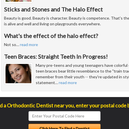
Sticks and Stones and The Halo Effect
Beauty is good. Beauty is character. Beauty is competence. That's the 
is alive and well and living on playgrounds everywhere.
What's the effect of the halo effect?
Not so
…
read more
Teen Braces: Straight Teeth In Progress!
Many pre-teens and young teenagers have colorful s
teen braces bear little resemblance to the "train t
remember from their youth -- they're updated in sty
statement
…
read more
nd a Orthodontic Dentist near you, enter your postal code 