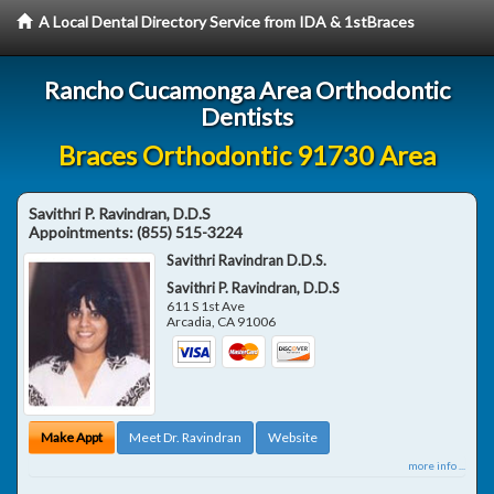
A Local Dental Directory Service from IDA & 1stBraces
Rancho Cucamonga Area Orthodontic
Dentists
Braces Orthodontic 91730 Area
Savithri P. Ravindran, D.D.S
Appointments:
(855) 515-3224
Savithri Ravindran D.D.S.
Savithri P. Ravindran, D.D.S
611 S 1st Ave
Arcadia
,
CA
91006
Make Appt
Meet Dr. Ravindran
Website
more info ...