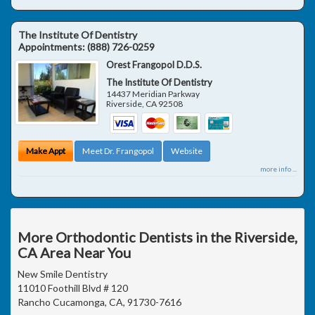
The Institute Of Dentistry
Appointments:
(888) 726-0259
Orest Frangopol D.D.S.
The Institute Of Dentistry
14437 Meridian Parkway
Riverside
,
CA
92508
Make Appt
Meet Dr. Frangopol
Website
more info ...
More Orthodontic Dentists in the Riverside,
CA Area Near You
New Smile Dentistry
11010 Foothill Blvd # 120
Rancho Cucamonga, CA, 91730-7616