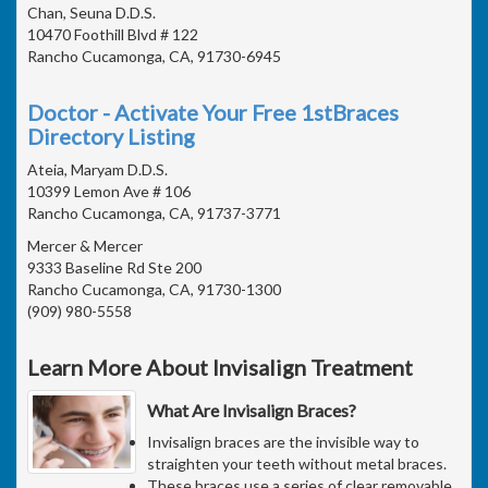
Chan, Seuna D.D.S.
10470 Foothill Blvd # 122
Rancho Cucamonga, CA, 91730-6945
Doctor - Activate Your Free 1stBraces
Directory Listing
Ateia, Maryam D.D.S.
10399 Lemon Ave # 106
Rancho Cucamonga, CA, 91737-3771
Mercer & Mercer
9333 Baseline Rd Ste 200
Rancho Cucamonga, CA, 91730-1300
(909) 980-5558
Learn More About Invisalign Treatment
What Are Invisalign Braces?
Invisalign braces are the invisible way to
straighten your teeth without metal braces.
These braces use a series of clear removable