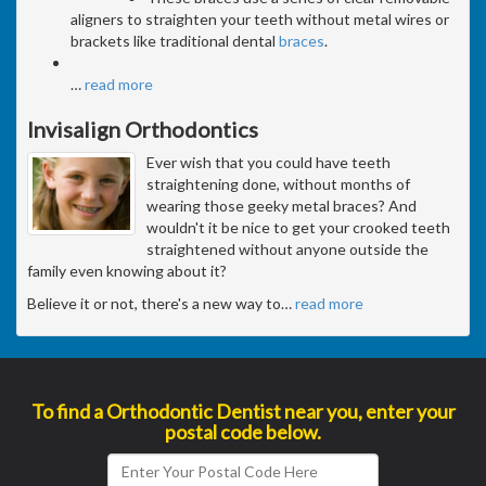
aligners to straighten your teeth without metal wires or
brackets like traditional dental
braces
.
…
read more
Invisalign Orthodontics
Ever wish that you could have teeth
straightening done, without months of
wearing those geeky metal braces? And
wouldn't it be nice to get your crooked teeth
straightened without anyone outside the
family even knowing about it?
Believe it or not, there's a new way to
…
read more
To find a Orthodontic Dentist near you, enter your
postal code below.