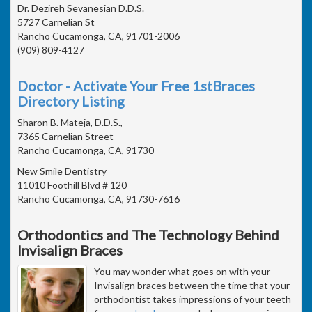
Dr. Dezireh Sevanesian D.D.S.
5727 Carnelian St
Rancho Cucamonga, CA, 91701-2006
(909) 809-4127
Doctor - Activate Your Free 1stBraces
Directory Listing
Sharon B. Mateja, D.D.S.,
7365 Carnelian Street
Rancho Cucamonga, CA, 91730
New Smile Dentistry
11010 Foothill Blvd # 120
Rancho Cucamonga, CA, 91730-7616
Orthodontics and The Technology Behind
Invisalign Braces
You may wonder what goes on with your
Invisalign braces between the time that your
orthodontist takes impressions of your teeth