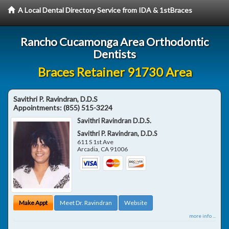
A Local Dental Directory Service from IDA & 1stBraces
Rancho Cucamonga Area Orthodontic
Dentists
Braces Retainer 91730 Area
Savithri P. Ravindran, D.D.S
Appointments:
(855) 515-3224
Savithri Ravindran D.D.S.
Savithri P. Ravindran, D.D.S
611 S 1st Ave
Arcadia
,
CA
91006
Make Appt
Meet Dr. Ravindran
Website
more info ...