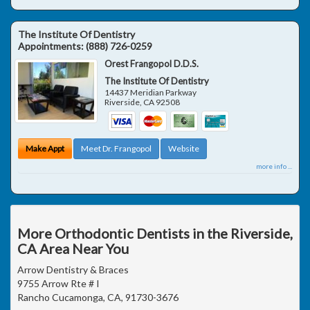
The Institute Of Dentistry
Appointments:
(888) 726-0259
Orest Frangopol D.D.S.
The Institute Of Dentistry
14437 Meridian Parkway
Riverside
,
CA
92508
Make Appt
Meet Dr. Frangopol
Website
more info ...
More Orthodontic Dentists in the Riverside,
CA Area Near You
Arrow Dentistry & Braces
9755 Arrow Rte # I
Rancho Cucamonga, CA, 91730-3676