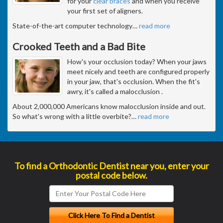
for your
clear braces
and when you receive
your first set of aligners.
State-of-the-art computer technology
…
read more
Crooked Teeth and a Bad Bite
How's your occlusion today? When your jaws
meet nicely and teeth are configured properly
in your jaw, that's occlusion. When the fit's
awry, it's called a malocclusion .
About 2,000,000 Americans know malocclusion inside and out.
So what's wrong with a little overbite?
…
read more
To find a Orthodontic Dentist near you, enter your
postal code below.