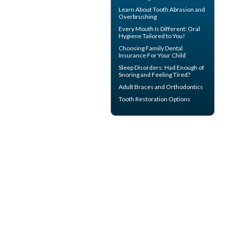
Learn About
Tooth Abrasion
and
Overbrushing
Every Mouth Is Different:
Oral
Hygiene
Tailored to You!
Choosing
Family Dental
Insurance
For Your Child
Sleep Disorders
: Had Enough of
Snoring and Feeling Tired?
Adult Braces
and Orthodontics
Tooth Restoration
Options