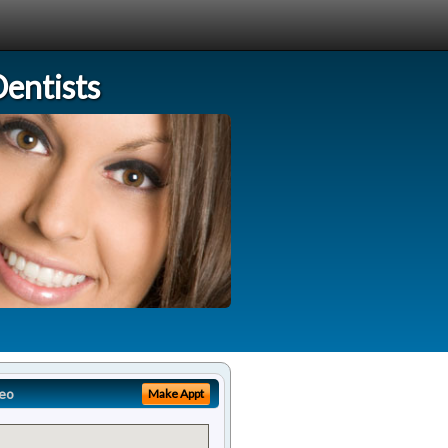
entists
eo
Make Appt