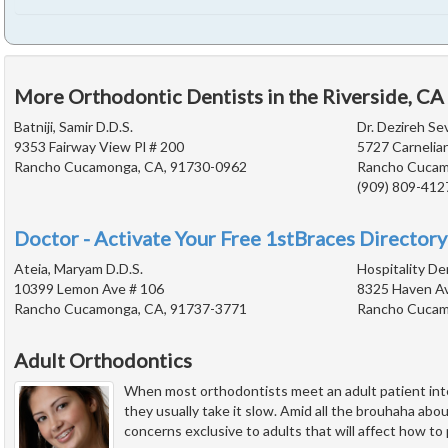
More Orthodontic Dentists in the Riverside, CA
Batniji, Samir D.D.S.
Dr. Dezireh Se
9353 Fairway View Pl # 200
5727 Carnelian
Rancho Cucamonga, CA, 91730-0962
Rancho Cucam
(909) 809-412
Doctor - Activate Your Free 1stBraces Directory
Ateia, Maryam D.D.S.
Hospitality De
10399 Lemon Ave # 106
8325 Haven Av
Rancho Cucamonga, CA, 91737-3771
Rancho Cucam
Adult Orthodontics
When most orthodontists meet an adult patient int
they usually take it slow. Amid all the brouhaha abo
concerns exclusive to adults that will affect how to