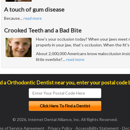
A touch of gum disease
Because
…
read more
Crooked Teeth and a Bad Bite
How's your occlusion today? When your jaws meet n
properly in your jaw, that's occlusion. When the fit's 
About 2,000,000 Americans know malocclusion insid
little overbite?
…
read more
nd a Orthodontic Dentist near you, enter your postal code 
© 2026, Internet Dental Alliance, Inc. All Rights Reserved.
ms of Service Agreement
-
Privacy Policy
-
Accessibility Statement
-
Doct