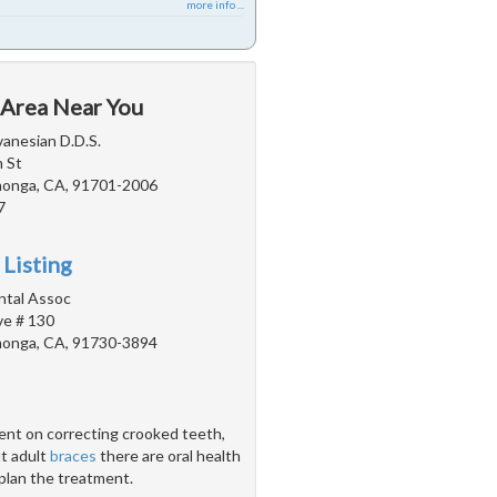
more info ...
 Area Near You
vanesian D.D.S.
 St
onga, CA, 91701-2006
7
 Listing
ntal Assoc
e # 130
onga, CA, 91730-3894
ent on correcting crooked teeth,
ut adult
braces
there are oral health
 plan the treatment.