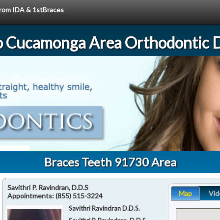
 from IDA & 1stBraces
 Cucamonga Area Orthodontic D
Braces Teeth 91730 Area
Savithri P. Ravindran, D.D.S
Map
Vid
Appointments:
(855) 515-3224
Savithri Ravindran D.D.S.