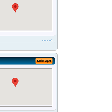
more info ...
Make Appt