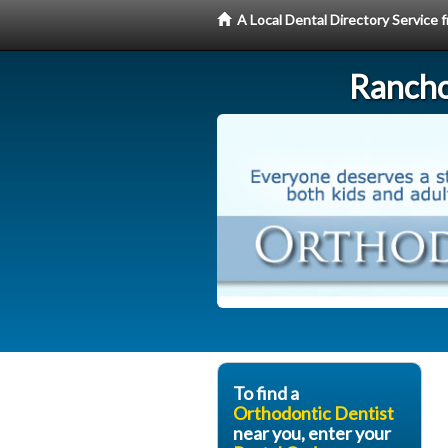
A Local Dental Directory Service
Rancho
To find a
Orthodontic Dentist
near you, enter your