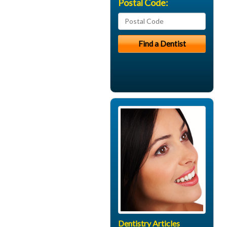
Postal Code:
Dentistry Articles