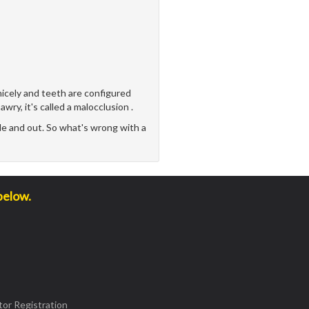
icely and teeth are configured
awry, it's called a malocclusion .
e and out. So what's wrong with a
below.
or Registration