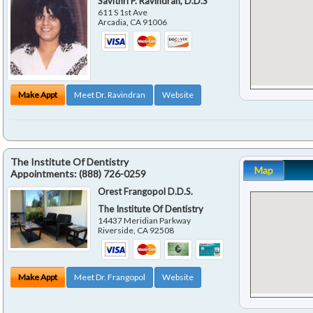
Savithri P. Ravindran, D.D.S
611 S 1st Ave
Arcadia
,
CA
91006
Make Appt
Meet Dr. Ravindran
Website
The Institute Of Dentistry
Map
Appointments:
(888) 726-0259
Orest Frangopol D.D.S.
The Institute Of Dentistry
14437 Meridian Parkway
Riverside
,
CA
92508
Make Appt
Meet Dr. Frangopol
Website