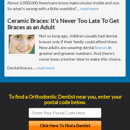
About 2,000,000 Americans know malocclusion inside and out.
So what's wrong with a little overbite?
…
read more
Ceramic Braces: It's Never Too Late To Get
Braces as an Adult
Not so long ago, children usually had dental
braces only if their family could afford them.
Now adults are wearing dental
braces
in
greater and greater numbers. And there's
never been a better time to make this choice.
Dental braces
…
read more
To find a Orthodontic Dentist near you, enter your
postal code below.