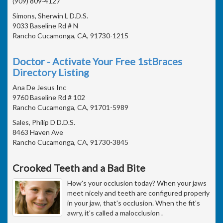
(909) 809-4127
Simons, Sherwin L D.D.S.
9033 Baseline Rd # N
Rancho Cucamonga, CA, 91730-1215
Doctor - Activate Your Free 1stBraces
Directory Listing
Ana De Jesus Inc
9760 Baseline Rd # 102
Rancho Cucamonga, CA, 91701-5989
Sales, Philip D D.D.S.
8463 Haven Ave
Rancho Cucamonga, CA, 91730-3845
Crooked Teeth and a Bad Bite
How's your occlusion today? When your jaws
meet nicely and teeth are configured properly
in your jaw, that's occlusion. When the fit's
awry, it's called a malocclusion .