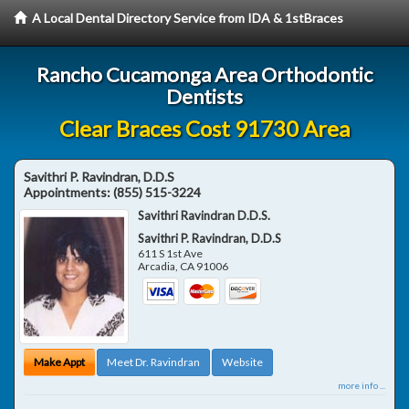
A Local Dental Directory Service from IDA & 1stBraces
Rancho Cucamonga Area Orthodontic
Dentists
Clear Braces Cost 91730 Area
Savithri P. Ravindran, D.D.S
Appointments:
(855) 515-3224
Savithri Ravindran D.D.S.
Savithri P. Ravindran, D.D.S
611 S 1st Ave
Arcadia
,
CA
91006
Make Appt
Meet Dr. Ravindran
Website
more info ...