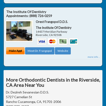
The Institute Of Dentistry
Appointments:
(888) 726-0259
Orest Frangopol D.D.S.
The Institute Of Dentistry
14437 Meridian Parkway
Riverside
,
CA
92508
Make Appt
Meet Dr. Frangopol
Website
more info ...
More Orthodontic Dentists in the Riverside,
CA Area Near You
Dr. Dezireh Sevanesian D.D.S.
5727 Carnelian St
Rancho Cucamonga, CA, 91701-2006