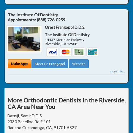
The Institute Of Dentistry
Appointments:
(888) 726-0259
Orest Frangopol D.D.S.
The Institute Of Dentistry
14437 Meridian Parkway
Riverside
,
CA
92508
Make Appt
Meet Dr. Frangopol
Website
more info ...
More Orthodontic Dentists in the Riverside,
CA Area Near You
Batniji, Samir D.D.S.
9330 Baseline Rd # 101
Rancho Cucamonga, CA, 91701-5827