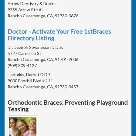
Arrow Dentistry & Braces
9755 Arrow Rte # I
Rancho Cucamonga, CA, 91730-3676
Doctor - Activate Your Free 1stBraces
Directory Listing
Dr. Dezireh Sevanesian D.D.S.
5727 Carnelian St
Rancho Cucamonga, CA, 91701-2006
(909) 809-4127
Haritakis, Harriet D.D.S.
9000 Foothill Blvd # 114
Rancho Cucamonga, CA, 91730-3457
Orthodontic Braces: Preventing Playground
Teasing