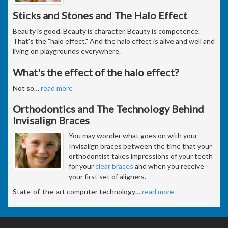
Sticks and Stones and The Halo Effect
Beauty is good. Beauty is character. Beauty is competence.
That's the "halo effect." And the halo effect is alive and well and
living on playgrounds everywhere.
What's the effect of the halo effect?
Not so
…
read more
Orthodontics and The Technology Behind
Invisalign Braces
You may wonder what goes on with your
Invisalign braces between the time that your
orthodontist takes impressions of your teeth
for your
clear braces
and when you receive
your first set of aligners.
State-of-the-art computer technology
…
read more