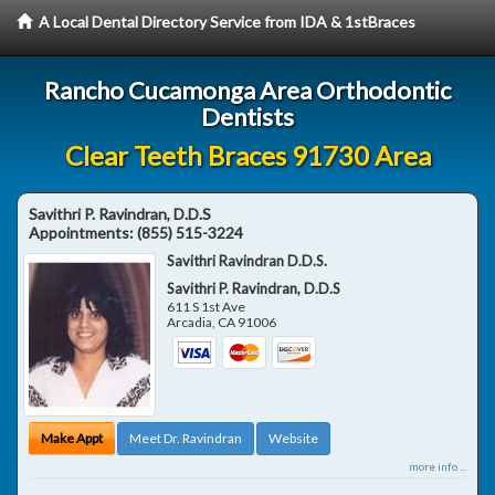
A Local Dental Directory Service from IDA & 1stBraces
Rancho Cucamonga Area Orthodontic
Dentists
Clear Teeth Braces 91730 Area
Savithri P. Ravindran, D.D.S
Appointments:
(855) 515-3224
Savithri Ravindran D.D.S.
Savithri P. Ravindran, D.D.S
611 S 1st Ave
Arcadia
,
CA
91006
Make Appt
Meet Dr. Ravindran
Website
more info ...