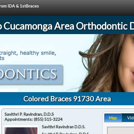
 from IDA & 1stBraces
 Cucamonga Area Orthodontic D
Colored Braces 91730 Area
Savithri P. Ravindran, D.D.S
Map
Vid
Appointments:
(855) 515-3224
Savithri Ravindran D.D.S.