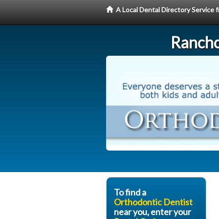
A Local Dental Directory Service
Rancho
To find a
Orthodontic Dentist
near you, enter your