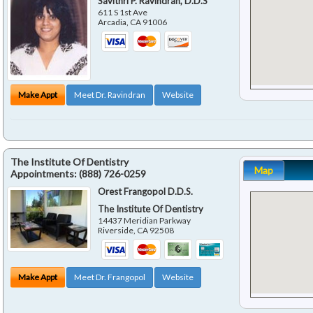
Savithri P. Ravindran, D.D.S
611 S 1st Ave
Arcadia
,
CA
91006
Make Appt
Meet Dr. Ravindran
Website
The Institute Of Dentistry
Map
Appointments:
(888) 726-0259
Orest Frangopol D.D.S.
The Institute Of Dentistry
14437 Meridian Parkway
Riverside
,
CA
92508
Make Appt
Meet Dr. Frangopol
Website