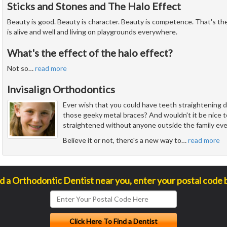
Sticks and Stones and The Halo Effect
Beauty is good. Beauty is character. Beauty is competence. That's the 
is alive and well and living on playgrounds everywhere.
What's the effect of the halo effect?
Not so
…
read more
Invisalign Orthodontics
Ever wish that you could have teeth straightening 
those geeky metal braces? And wouldn't it be nice 
straightened without anyone outside the family eve
Believe it or not, there's a new way to
…
read more
nd a Orthodontic Dentist near you, enter your postal code 