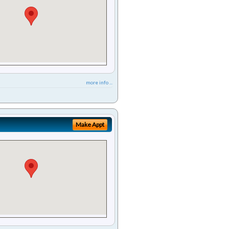
more info ...
Make Appt