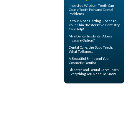
Impacted Wisdom Teeth
Can
Cause Tooth Pain and Dental
Problems
Is Your Nose Getting Closer To
Your Chin?
Restorative Dentistry
Can Help!
Mini Dental Implants
: A Less
Invasive Option?
Dental Care: the Baby Teeth
,
What To Expect
A Beautiful Smile and Your
Cosmetic Dentist
Diabetes and Dental Care
: Learn
Everything You Need To Know