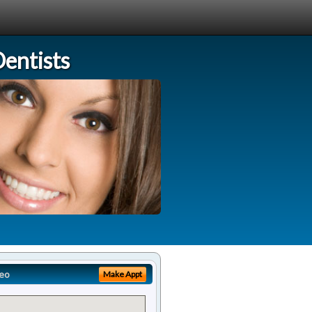
entists
eo
Make Appt