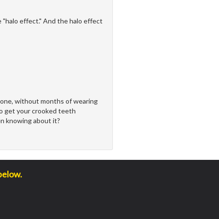
"halo effect." And the halo effect
done, without months of wearing
to get your crooked teeth
n knowing about it?
below.