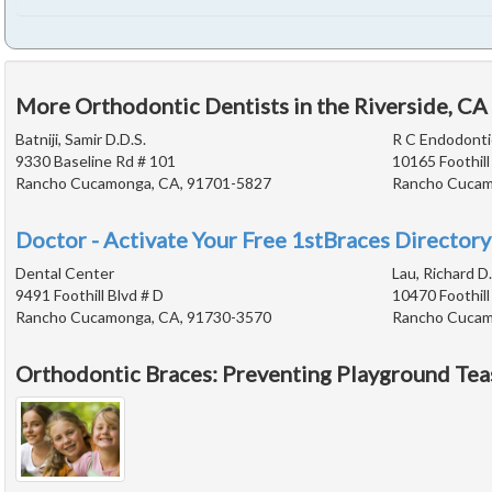
More Orthodontic Dentists in the Riverside, CA
Batniji, Samir D.D.S.
R C Endodonti
9330 Baseline Rd # 101
10165 Foothill
Rancho Cucamonga, CA, 91701-5827
Rancho Cucam
Doctor - Activate Your Free 1stBraces Directory
Dental Center
Lau, Richard D.
9491 Foothill Blvd # D
10470 Foothill
Rancho Cucamonga, CA, 91730-3570
Rancho Cucam
Orthodontic Braces: Preventing Playground Tea