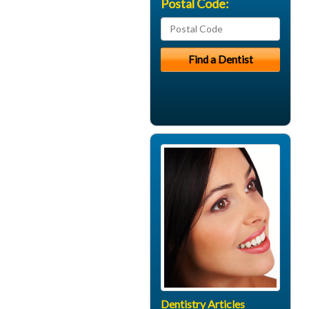
Postal Code:
Dentistry Articles