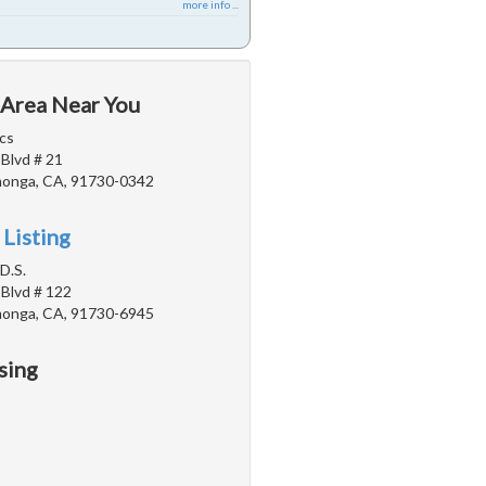
more info ...
 Area Near You
cs
 Blvd # 21
onga, CA, 91730-0342
 Listing
D.S.
 Blvd # 122
onga, CA, 91730-6945
sing