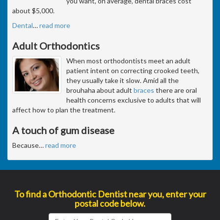
you want, on average, dental braces cost
about $5,000.
Dental
…
read more
Adult Orthodontics
When most orthodontists meet an adult
patient intent on correcting crooked teeth,
they usually take it slow. Amid all the
brouhaha about adult
braces
there are oral
health concerns exclusive to adults that will
affect how to plan the treatment.
A touch of gum disease
Because
…
read more
To find a Orthodontic Dentist near you, enter your
postal code below.