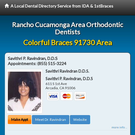
A Local Dental Directory Service from IDA & 1stBraces
Rancho Cucamonga Area Orthodontic
Dentists
Colorful Braces 91730 Area
Savithri P. Ravindran, D.D.S
Appointments:
(855) 515-3224
Savithri Ravindran D.D.S.
Savithri P. Ravindran, D.D.S
611 S 1st Ave
Arcadia
,
CA
91006
Make Appt
Meet Dr. Ravindran
Website
more info ...