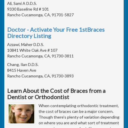
Ali, Sami A D.D.S.
9330 Baseline Rd # 101
Rancho Cucamonga, CA, 91701-5827
Doctor - Activate Your Free 1stBraces
Directory Listing
Azzawi, Maher D.D.S.
10841 White Oak Ave # 107
Rancho Cucamonga, CA, 91730-3811
Chang, Ilan D.D.S.
8415 Haven Ave
Rancho Cucamonga, CA, 91730-3893
Learn About the Cost of Braces from a
Dentist or Orthodontist
When contemplating orthodontic treatment,
the cost of braces can be a major concern.
Though there's plenty of variation depending
on where you are and what sort of treatment