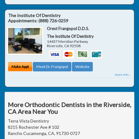
The Institute Of Dentistry
Appointments:
(888) 726-0259
Orest Frangopol D.D.S.
The Institute Of Dentistry
14437 Meridian Parkway
Riverside
,
CA
92508
Make Appt
Meet Dr. Frangopol
Website
more info ...
More Orthodontic Dentists in the Riverside,
CA Area Near You
Terra Vista Dentistry
8215 Rochester Ave # 102
Rancho Cucamonga, CA, 91730-0727