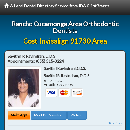
A Local Dental Directory Service from IDA & 1stBraces
Rancho Cucamonga Area Orthodontic
Dentists
Cost Invisalign 91730 Area
Savithri P. Ravindran, D.D.S
Appointments:
(855) 515-3224
Savithri Ravindran D.D.S.
Savithri P. Ravindran, D.D.S
611 S 1st Ave
Arcadia
,
CA
91006
Make Appt
Meet Dr. Ravindran
Website
more info ...