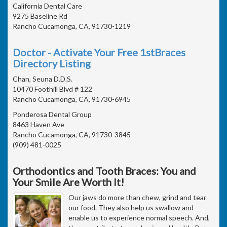
California Dental Care
9275 Baseline Rd
Rancho Cucamonga, CA, 91730-1219
Doctor - Activate Your Free 1stBraces
Directory Listing
Chan, Seuna D.D.S.
10470 Foothill Blvd # 122
Rancho Cucamonga, CA, 91730-6945
Ponderosa Dental Group
8463 Haven Ave
Rancho Cucamonga, CA, 91730-3845
(909) 481-0025
Orthodontics and Tooth Braces: You and
Your Smile Are Worth It!
Our jaws do more than chew, grind and tear
our food. They also help us swallow and
enable us to experience normal speech. And,