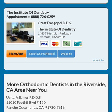
The Institute Of Dentistry
Appointments:
(888) 726-0259
Orest Frangopol D.D.S.
The Institute Of Dentistry
14437 Meridian Parkway
Riverside
,
CA
92508
Make Appt
Meet Dr. Frangopol
Website
more info ...
More Orthodontic Dentists in the Riverside,
CA Area Near You
Usita, Villamor R D.D.S.
11010 Foothill Blvd # 120
Rancho Cucamonga, CA, 91730-7616