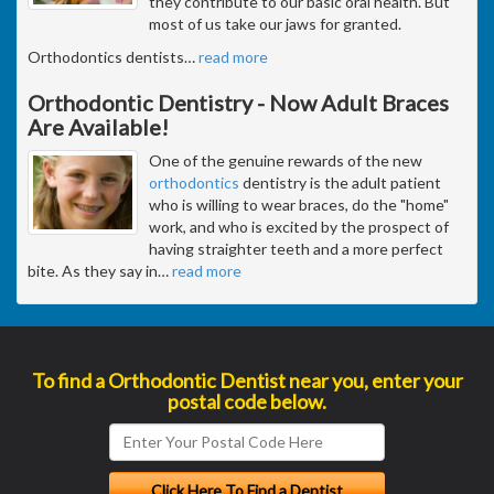
they contribute to our basic oral health. But
most of us take our jaws for granted.
Orthodontics dentists
…
read more
Orthodontic Dentistry - Now Adult Braces
Are Available!
One of the genuine rewards of the new
orthodontics
dentistry is the adult patient
who is willing to wear braces, do the "home"
work, and who is excited by the prospect of
having straighter teeth and a more perfect
bite. As they say in
…
read more
To find a Orthodontic Dentist near you, enter your
postal code below.