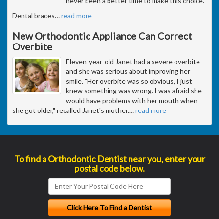
never been a better time to make this choice.
Dental braces
…
read more
New Orthodontic Appliance Can Correct
Overbite
Eleven-year-old Janet had a severe overbite
and she was serious about improving her
smile. "Her overbite was so obvious, I just
knew something was wrong. I was afraid she
would have problems with her mouth when
she got older," recalled Janet's mother.
…
read more
To find a Orthodontic Dentist near you, enter your
postal code below.