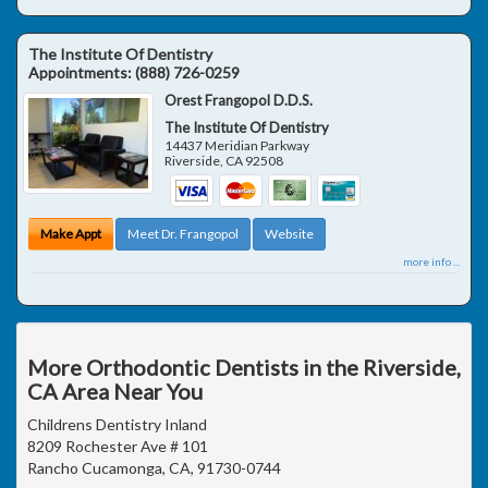
The Institute Of Dentistry
Appointments:
(888) 726-0259
Orest Frangopol D.D.S.
The Institute Of Dentistry
14437 Meridian Parkway
Riverside
,
CA
92508
Make Appt
Meet Dr. Frangopol
Website
more info ...
More Orthodontic Dentists in the Riverside,
CA Area Near You
Childrens Dentistry Inland
8209 Rochester Ave # 101
Rancho Cucamonga, CA, 91730-0744