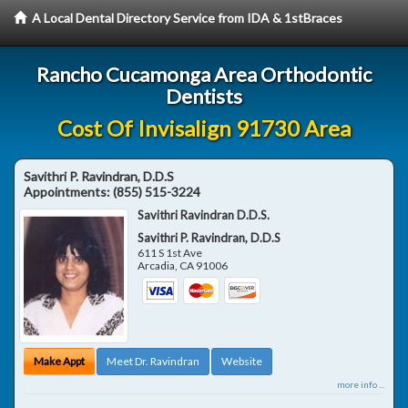
A Local Dental Directory Service from IDA & 1stBraces
Rancho Cucamonga Area Orthodontic
Dentists
Cost Of Invisalign 91730 Area
Savithri P. Ravindran, D.D.S
Appointments:
(855) 515-3224
Savithri Ravindran D.D.S.
Savithri P. Ravindran, D.D.S
611 S 1st Ave
Arcadia
,
CA
91006
Make Appt
Meet Dr. Ravindran
Website
more info ...