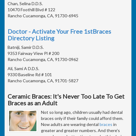
Chan, Selina D.D.S.
10470 Foothill Blvd # 122
Rancho Cucamonga, CA, 91730-6945
Doctor - Activate Your Free 1stBraces
Directory Listing
Batniji, Samir D.D.S.
9353 Fairway View Pl # 200
Rancho Cucamonga, CA, 91730-0962
Ali, Sami A D.D.S.
9330 Baseline Rd # 101
Rancho Cucamonga, CA, 91701-5827
Ceramic Braces: It's Never Too Late To Get
Braces as an Adult
Not so long ago, children usually had dental
braces only if their family could afford them.
Now adults are wearing dental
braces
in
greater and greater numbers. And there's