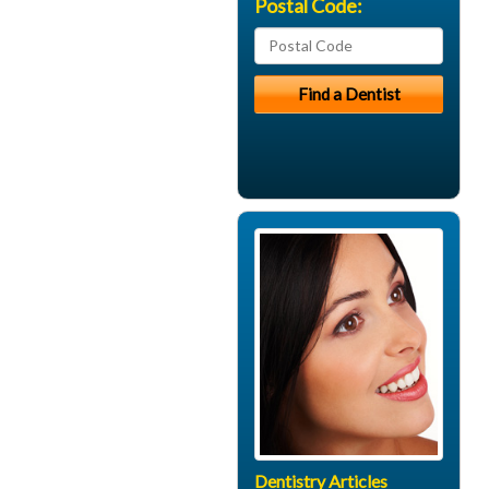
Postal Code:
Dentistry Articles