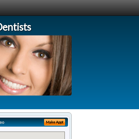
entists
eo
Make Appt