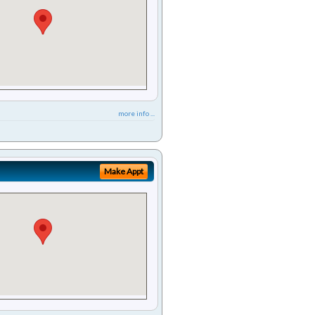
more info ...
Make Appt