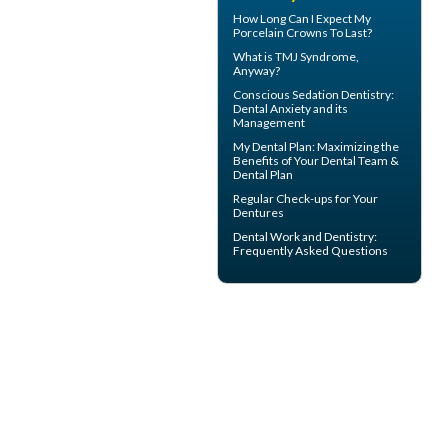
How Long Can I Expect My
Porcelain Crowns
To Last?
What is
TMJ Syndrome
,
Anyway?
Conscious Sedation
Dentistry:
Dental Anxiety and its
Management
My
Dental Plan
: Maximizing the
Benefits of Your Dental Team &
Dental Plan
Regular Check-ups for Your
Dentures
Dental Work
and Dentistry:
Frequently Asked Questions