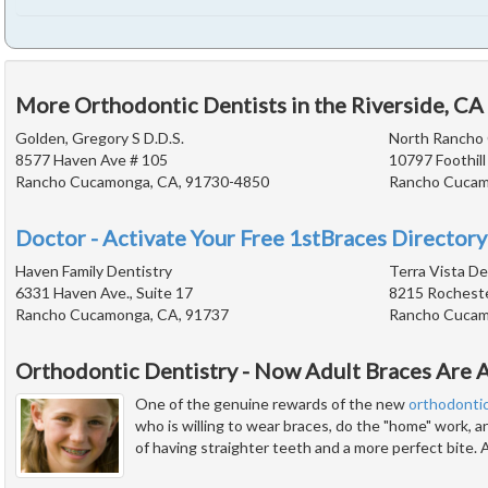
More Orthodontic Dentists in the Riverside, CA
Golden, Gregory S D.D.S.
North Rancho
8577 Haven Ave # 105
10797 Foothill
Rancho Cucamonga, CA, 91730-4850
Rancho Cucam
Doctor - Activate Your Free 1stBraces Directory
Haven Family Dentistry
Terra Vista De
6331 Haven Ave., Suite 17
8215 Rocheste
Rancho Cucamonga, CA, 91737
Rancho Cucam
Orthodontic Dentistry - Now Adult Braces Are A
One of the genuine rewards of the new
orthodonti
who is willing to wear braces, do the "home" work, 
of having straighter teeth and a more perfect bite. 