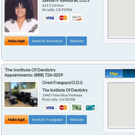
Savithri P. Ravindran, D.D.S
611 S 1st Ave
Arcadia
,
CA
91006
Make Appt
Meet Dr. Ravindran
Website
The Institute Of Dentistry
Map
Appointments:
(888) 726-0259
Orest Frangopol D.D.S.
The Institute Of Dentistry
14437 Meridian Parkway
Riverside
,
CA
92508
Make Appt
Meet Dr. Frangopol
Website