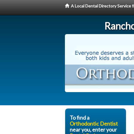
A Local Dental Directory Service
Rancho
To find a
Orthodontic Dentist
near you, enter your