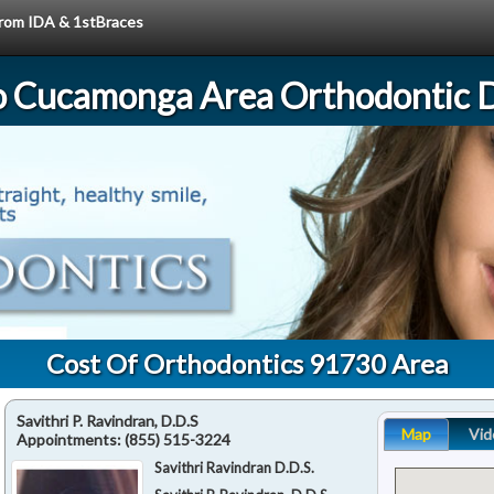
 from IDA & 1stBraces
 Cucamonga Area Orthodontic D
Cost Of Orthodontics 91730 Area
Savithri P. Ravindran, D.D.S
Map
Vid
Appointments:
(855) 515-3224
Savithri Ravindran D.D.S.