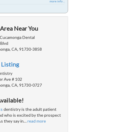
more info ...
 Area Near You
 Cucamonga Dental
 Blvd
onga, CA, 91730-3858
 Listing
ntistry
r Ave # 102
onga, CA, 91730-0727
vailable!
cs
dentistry is the adult patient
and who is excited by the prospect
As they say in
…
read more