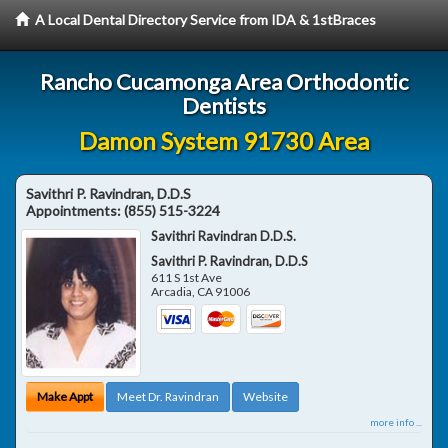
A Local Dental Directory Service from IDA & 1stBraces
Rancho Cucamonga Area Orthodontic
Dentists
Damon System 91730 Area
Savithri P. Ravindran, D.D.S
Appointments:
(855) 515-3224
Savithri Ravindran D.D.S.
Savithri P. Ravindran, D.D.S
611 S 1st Ave
Arcadia
,
CA
91006
Make Appt
Meet Dr. Ravindran
Website
more info ...