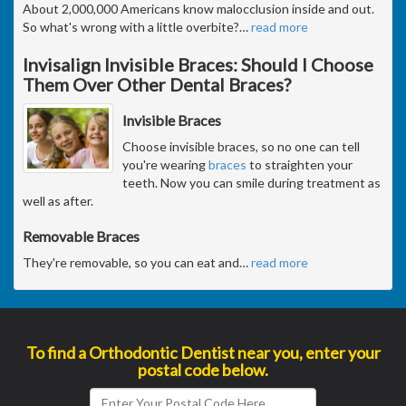
About 2,000,000 Americans know malocclusion inside and out.
So what's wrong with a little overbite?
…
read more
Invisalign Invisible Braces: Should I Choose
Them Over Other Dental Braces?
Invisible Braces
Choose invisible braces, so no one can tell
you're wearing
braces
to straighten your
teeth. Now you can smile during treatment as
well as after.
Removable Braces
They're removable, so you can eat and
…
read more
To find a Orthodontic Dentist near you, enter your
postal code below.