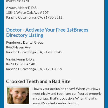
(909) 476-9678
Azzawi, Maher D.D.S.
10841 White Oak Ave # 107
Rancho Cucamonga, CA, 91730-3811
Doctor - Activate Your Free 1stBraces
Directory Listing
Ponderosa Dental Group
8463 Haven Ave
Rancho Cucamonga, CA, 91730-3845
Virgin, Fenny D.D.S.
8678 19th St # 140
Rancho Cucamonga, CA, 91701-4559
Crooked Teeth and a Bad Bite
How's your occlusion today? When your jaws
meet nicely and teeth are configured properly
in your jaw, that's occlusion. When the fit's
awry, it's called a malocclusion .