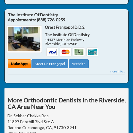
The Institute Of Dentistry
Appointments:
(888) 726-0259
Orest Frangopol D.D.S.
The Institute Of Dentistry
14437 Meridian Parkway
Riverside
,
CA
92508
Make Appt
Meet Dr. Frangopol
Website
more info ...
More Orthodontic Dentists in the Riverside,
CA Area Near You
Dr. Sekhar Chakka Bds
11897 Foothill Blvd Ste A
Rancho Cucamonga, CA, 91730-3941