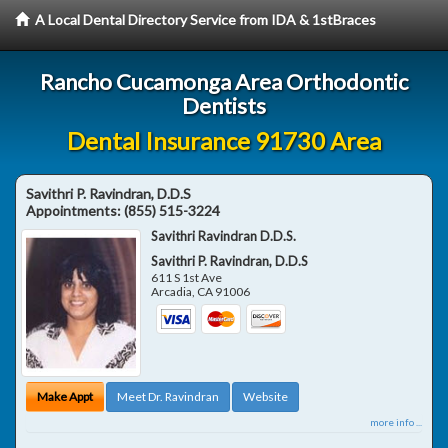
A Local Dental Directory Service from IDA & 1stBraces
Rancho Cucamonga Area Orthodontic
Dentists
Dental Insurance 91730 Area
Savithri P. Ravindran, D.D.S
Appointments:
(855) 515-3224
Savithri Ravindran D.D.S.
Savithri P. Ravindran, D.D.S
611 S 1st Ave
Arcadia
,
CA
91006
Make Appt
Meet Dr. Ravindran
Website
more info ...