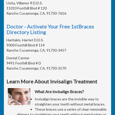
Usita, Villamor R D.D.S.
11010 Foothill Blvd # 120
Rancho Cucamonga, CA, 91730-7616
Doctor - Activate Your Free 1stBraces
Directory Listing
Haritakis, Harriet D.D.S.
9000 Foothill Blvd # 114
Rancho Cucamonga, CA, 91730-3457
Dental Center
9491 Foothill Blvd # D
Rancho Cucamonga, CA, 91730-3570
Learn More About Invisalign Treatment
What Are Invisalign Braces?
Invisalign braces are the invisible way to
straighten your teeth without metal braces.
These braces use a series of clear removable
aligners to straighten your teeth without metal wires or