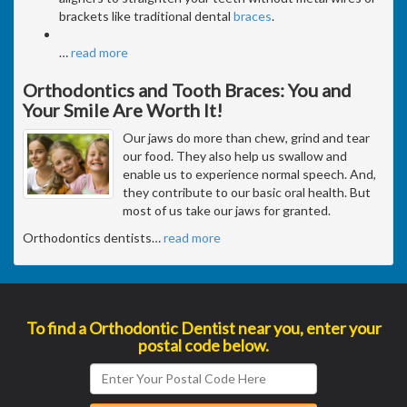
brackets like traditional dental
braces
.
…
read more
Orthodontics and Tooth Braces: You and
Your Smile Are Worth It!
Our jaws do more than chew, grind and tear
our food. They also help us swallow and
enable us to experience normal speech. And,
they contribute to our basic oral health. But
most of us take our jaws for granted.
Orthodontics dentists
…
read more
To find a Orthodontic Dentist near you, enter your
postal code below.