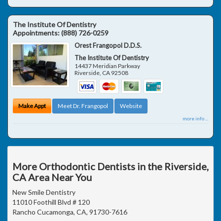
The Institute Of Dentistry
Appointments:
(888) 726-0259
Orest Frangopol D.D.S.
The Institute Of Dentistry
14437 Meridian Parkway
Riverside
,
CA
92508
Make Appt
Meet Dr. Frangopol
Website
more info ...
More Orthodontic Dentists in the Riverside,
CA Area Near You
New Smile Dentistry
11010 Foothill Blvd # 120
Rancho Cucamonga, CA, 91730-7616