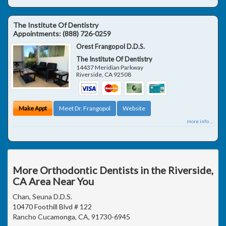
The Institute Of Dentistry
Appointments:
(888) 726-0259
Orest Frangopol D.D.S.
The Institute Of Dentistry
14437 Meridian Parkway
Riverside
,
CA
92508
Make Appt
Meet Dr. Frangopol
Website
more info ...
More Orthodontic Dentists in the Riverside,
CA Area Near You
Chan, Seuna D.D.S.
10470 Foothill Blvd # 122
Rancho Cucamonga, CA, 91730-6945