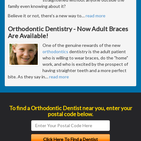
family even knowing about it?
Believe it or not, there's a new way to
…
read more
Orthodontic Dentistry - Now Adult Braces
Are Available!
One of the genuine rewards of the new
orthodontics
dentistry is the adult patient
who is willing to wear braces, do the "home"
work, and who is excited by the prospect of
having straighter teeth and a more perfect
bite. As they say in
…
read more
To find a Orthodontic Dentist near you, enter your
postal code below.