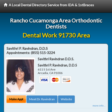
A Local Dental Directory Service from IDA & 1stBraces
Rancho Cucamonga Area Orthodontic
Dentists
Dental Work 91730 Area
Savithri P. Ravindran, D.D.S
Appointments:
(855) 515-3224
Savithri Ravindran D.D.S.
Savithri P. Ravindran, D.D.S
611 S 1st Ave
Arcadia
,
CA
91006
Make Appt
Meet Dr. Ravindran
Website
more info ...