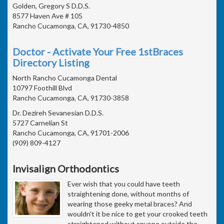
Golden, Gregory S D.D.S.
8577 Haven Ave # 105
Rancho Cucamonga, CA, 91730-4850
Doctor - Activate Your Free 1stBraces
Directory Listing
North Rancho Cucamonga Dental
10797 Foothill Blvd
Rancho Cucamonga, CA, 91730-3858
Dr. Dezireh Sevanesian D.D.S.
5727 Carnelian St
Rancho Cucamonga, CA, 91701-2006
(909) 809-4127
Invisalign Orthodontics
Ever wish that you could have teeth
straightening done, without months of
wearing those geeky metal braces? And
wouldn't it be nice to get your crooked teeth
straightened without anyone outside the