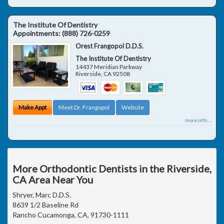
The Institute Of Dentistry
Appointments:
(888) 726-0259
Orest Frangopol D.D.S.
The Institute Of Dentistry
14437 Meridian Parkway
Riverside
,
CA
92508
Make Appt
Meet Dr. Frangopol
Website
more info ...
More Orthodontic Dentists in the Riverside,
CA Area Near You
Shryer, Marc D.D.S.
8639 1/2 Baseline Rd
Rancho Cucamonga, CA, 91730-1111