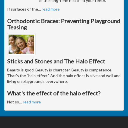
to the long-term health of your teeth.
If surfaces of the
…
read more
Orthodontic Braces: Preventing Playground
Teasing
Sticks and Stones and The Halo Effect
Beauty is good. Beauty is character. Beauty is competence.
That's the "halo effect." And the halo effect is alive and well and
living on playgrounds everywhere.
What's the effect of the halo effect?
Not so
…
read more