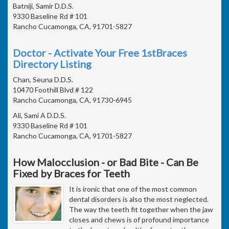
Batniji, Samir D.D.S.
9330 Baseline Rd # 101
Rancho Cucamonga, CA, 91701-5827
Doctor - Activate Your Free 1stBraces
Directory Listing
Chan, Seuna D.D.S.
10470 Foothill Blvd # 122
Rancho Cucamonga, CA, 91730-6945
Ali, Sami A D.D.S.
9330 Baseline Rd # 101
Rancho Cucamonga, CA, 91701-5827
How Malocclusion - or Bad Bite - Can Be
Fixed by Braces for Teeth
It is ironic that one of the most common
dental disorders is also the most neglected.
The way the teeth fit together when the jaw
closes and chews is of profound importance