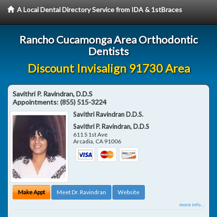
A Local Dental Directory Service from IDA & 1stBraces
Rancho Cucamonga Area Orthodontic
Dentists
Discount Invisalign 91730 Area
Savithri P. Ravindran, D.D.S
Appointments:
(855) 515-3224
Savithri Ravindran D.D.S.
Savithri P. Ravindran, D.D.S
611 S 1st Ave
Arcadia
,
CA
91006
Make Appt
Meet Dr. Ravindran
Website
more info ...