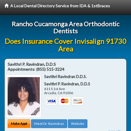
A Local Dental Directory Service from IDA & 1stBraces
Rancho Cucamonga Area Orthodontic
Dentists
Does Insurance Cover Invisalign 91730
Area
Savithri P. Ravindran, D.D.S
Appointments:
(855) 515-3224
Savithri Ravindran D.D.S.
Savithri P. Ravindran, D.D.S
611 S 1st Ave
Arcadia
,
CA
91006
Make Appt
Meet Dr. Ravindran
Website
more info ...