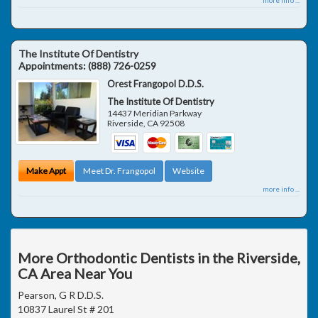
The Institute Of Dentistry
Appointments:
(888) 726-0259
Orest Frangopol D.D.S.
The Institute Of Dentistry
14437 Meridian Parkway
Riverside
,
CA
92508
Make Appt
Meet Dr. Frangopol
Website
more info ...
More Orthodontic Dentists in the Riverside,
CA Area Near You
Pearson, G R D.D.S.
10837 Laurel St # 201