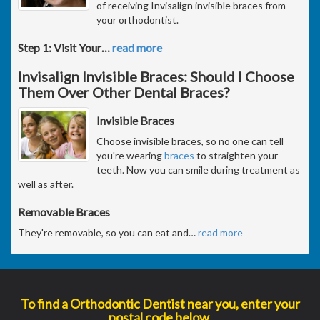
of receiving Invisalign invisible braces from
your orthodontist.
Step 1: Visit Your
…
read more
Invisalign Invisible Braces: Should I Choose
Them Over Other Dental Braces?
Invisible Braces
Choose invisible braces, so no one can tell
you're wearing
braces
to straighten your
teeth. Now you can smile during treatment as
well as after.
Removable Braces
They're removable, so you can eat and
…
read more
To find a Orthodontic Dentist near you, enter your
postal code below.