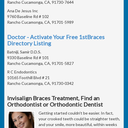
Rancho Cucamonga, CA, 91730-7644
Ana De Jesus Inc
9760 Baseline Rd # 102
Rancho Cucamonga, CA, 91701-5989
Doctor - Activate Your Free 1stBraces
Directory Listing
Batniji, Samir D.D.S.
9330 Baseline Rd # 101
Rancho Cucamonga, CA, 91701-5827
R C Endodontics
10165 Foothill Blvd # 21
Rancho Cucamonga, CA, 91730-0342
Invisalign Braces Treatment, Find an
Orthodontist or Orthodontic Dentist
Getting started couldn't be easier. In fact,
your crooked teeth could be straighter teeth,
and your smile, more beautiful, within weeks