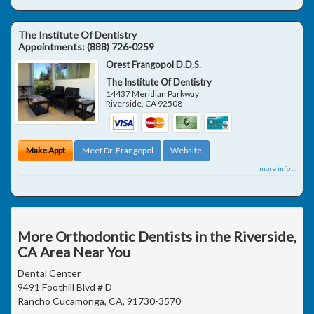
The Institute Of Dentistry
Appointments:
(888) 726-0259
Orest Frangopol D.D.S.
The Institute Of Dentistry
14437 Meridian Parkway
Riverside
,
CA
92508
Make Appt
Meet Dr. Frangopol
Website
more info ...
More Orthodontic Dentists in the Riverside,
CA Area Near You
Dental Center
9491 Foothill Blvd # D
Rancho Cucamonga, CA, 91730-3570