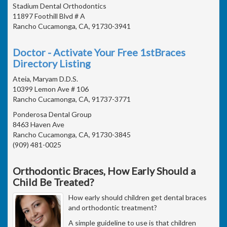
Stadium Dental Orthodontics
11897 Foothill Blvd # A
Rancho Cucamonga, CA, 91730-3941
Doctor - Activate Your Free 1stBraces
Directory Listing
Ateia, Maryam D.D.S.
10399 Lemon Ave # 106
Rancho Cucamonga, CA, 91737-3771
Ponderosa Dental Group
8463 Haven Ave
Rancho Cucamonga, CA, 91730-3845
(909) 481-0025
Orthodontic Braces, How Early Should a
Child Be Treated?
How early should children get dental braces
and orthodontic treatment?
A simple guideline to use is that children