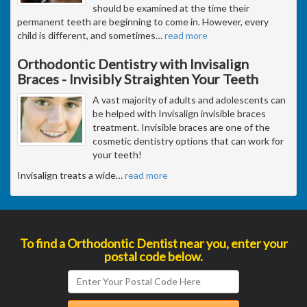
should be examined at the time their
permanent teeth are beginning to come in. However, every
child is different, and sometimes
…
read more
Orthodontic Dentistry with Invisalign
Braces - Invisibly Straighten Your Teeth
A vast majority of adults and adolescents can
be helped with Invisalign invisible braces
treatment. Invisible braces are one of the
cosmetic dentistry options that can work for
your teeth!
Invisalign treats a wide
…
read more
To find a Orthodontic Dentist near you, enter your
postal code below.