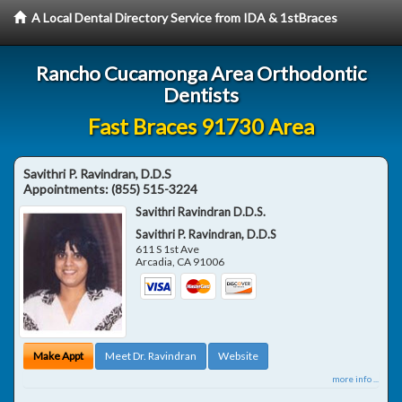
A Local Dental Directory Service from IDA & 1stBraces
Rancho Cucamonga Area Orthodontic
Dentists
Fast Braces 91730 Area
Savithri P. Ravindran, D.D.S
Appointments:
(855) 515-3224
Savithri Ravindran D.D.S.
Savithri P. Ravindran, D.D.S
611 S 1st Ave
Arcadia
,
CA
91006
Make Appt
Meet Dr. Ravindran
Website
more info ...