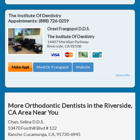
The Institute Of Dentistry
Appointments:
(888) 726-0259
Orest Frangopol D.D.S.
The Institute Of Dentistry
14437 Meridian Parkway
Riverside
,
CA
92508
Make Appt
Meet Dr. Frangopol
Website
more info ...
More Orthodontic Dentists in the Riverside,
CA Area Near You
Chan, Selina D.D.S.
10470 Foothill Blvd # 122
Rancho Cucamonga, CA, 91730-6945