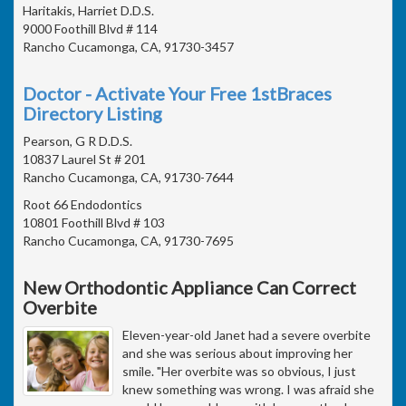
Haritakis, Harriet D.D.S.
9000 Foothill Blvd # 114
Rancho Cucamonga, CA, 91730-3457
Doctor - Activate Your Free 1stBraces
Directory Listing
Pearson, G R D.D.S.
10837 Laurel St # 201
Rancho Cucamonga, CA, 91730-7644
Root 66 Endodontics
10801 Foothill Blvd # 103
Rancho Cucamonga, CA, 91730-7695
New Orthodontic Appliance Can Correct
Overbite
Eleven-year-old Janet had a severe overbite
and she was serious about improving her
smile. "Her overbite was so obvious, I just
knew something was wrong. I was afraid she