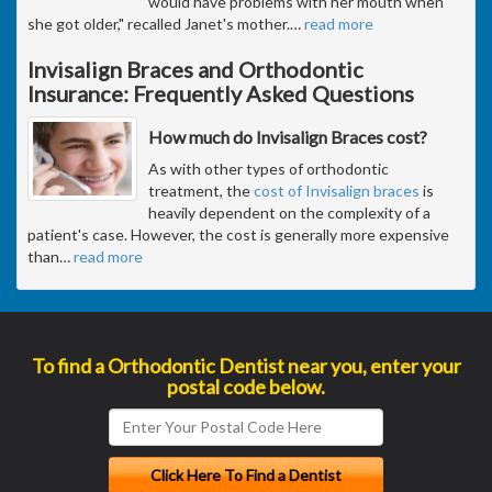
would have problems with her mouth when
she got older," recalled Janet's mother.
…
read more
Invisalign Braces and Orthodontic
Insurance: Frequently Asked Questions
How much do Invisalign Braces cost?
As with other types of orthodontic
treatment, the
cost of Invisalign braces
is
heavily dependent on the complexity of a
patient's case. However, the cost is generally more expensive
than
…
read more
To find a Orthodontic Dentist near you, enter your
postal code below.