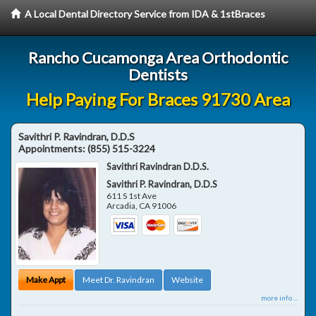
A Local Dental Directory Service from IDA & 1stBraces
Rancho Cucamonga Area Orthodontic
Dentists
Help Paying For Braces 91730 Area
Savithri P. Ravindran, D.D.S
Appointments:
(855) 515-3224
Savithri Ravindran D.D.S.
Savithri P. Ravindran, D.D.S
611 S 1st Ave
Arcadia
,
CA
91006
Make Appt
Meet Dr. Ravindran
Website
more info ...