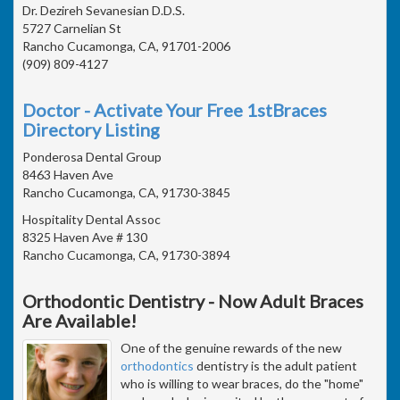
Dr. Dezireh Sevanesian D.D.S.
5727 Carnelian St
Rancho Cucamonga, CA, 91701-2006
(909) 809-4127
Doctor - Activate Your Free 1stBraces
Directory Listing
Ponderosa Dental Group
8463 Haven Ave
Rancho Cucamonga, CA, 91730-3845
Hospitality Dental Assoc
8325 Haven Ave # 130
Rancho Cucamonga, CA, 91730-3894
Orthodontic Dentistry - Now Adult Braces
Are Available!
One of the genuine rewards of the new
orthodontics
dentistry is the adult patient
who is willing to wear braces, do the "home"