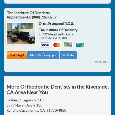
The Institute Of Dentistry
Appointments:
(888) 726-0259
Orest Frangopol D.D.S.
The Institute Of Dentistry
14437 Meridian Parkway
Riverside
,
CA
92508
Make Appt
Meet Dr. Frangopol
Website
more info ...
More Orthodontic Dentists in the Riverside,
CA Area Near You
Golden, Gregory S D.D.S.
8577 Haven Ave # 105
Rancho Cucamonga, CA, 91730-4850