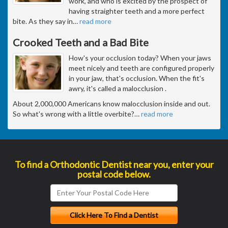
work, and who is excited by the prospect of
having straighter teeth and a more perfect
bite. As they say in
…
read more
Crooked Teeth and a Bad Bite
How's your occlusion today? When your jaws
meet nicely and teeth are configured properly
in your jaw, that's occlusion. When the fit's
awry, it's called a malocclusion .
About 2,000,000 Americans know malocclusion inside and out.
So what's wrong with a little overbite?
…
read more
To find a Orthodontic Dentist near you, enter your
postal code below.