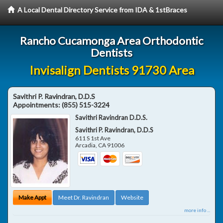
A Local Dental Directory Service from IDA & 1stBraces
Rancho Cucamonga Area Orthodontic
Dentists
Invisalign Dentists 91730 Area
Savithri P. Ravindran, D.D.S
Appointments:
(855) 515-3224
Savithri Ravindran D.D.S.
Savithri P. Ravindran, D.D.S
611 S 1st Ave
Arcadia
,
CA
91006
Make Appt
Meet Dr. Ravindran
Website
more info ...