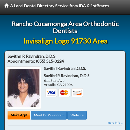
A Local Dental Directory Service from IDA & 1stBraces
Rancho Cucamonga Area Orthodontic
Dentists
Invisalign Logo 91730 Area
Savithri P. Ravindran, D.D.S
Appointments:
(855) 515-3224
Savithri Ravindran D.D.S.
Savithri P. Ravindran, D.D.S
611 S 1st Ave
Arcadia
,
CA
91006
Make Appt
Meet Dr. Ravindran
Website
more info ...