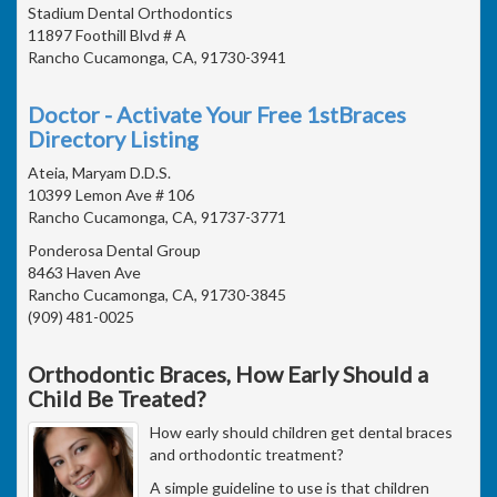
Stadium Dental Orthodontics
11897 Foothill Blvd # A
Rancho Cucamonga, CA, 91730-3941
Doctor - Activate Your Free 1stBraces
Directory Listing
Ateia, Maryam D.D.S.
10399 Lemon Ave # 106
Rancho Cucamonga, CA, 91737-3771
Ponderosa Dental Group
8463 Haven Ave
Rancho Cucamonga, CA, 91730-3845
(909) 481-0025
Orthodontic Braces, How Early Should a
Child Be Treated?
How early should children get dental braces
and orthodontic treatment?
A simple guideline to use is that children