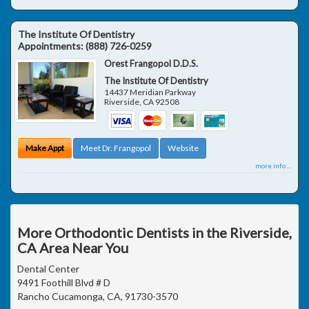
The Institute Of Dentistry
Appointments:
(888) 726-0259
Orest Frangopol D.D.S.
The Institute Of Dentistry
14437 Meridian Parkway
Riverside
,
CA
92508
Make Appt
Meet Dr. Frangopol
Website
more info ...
More Orthodontic Dentists in the Riverside,
CA Area Near You
Dental Center
9491 Foothill Blvd # D
Rancho Cucamonga, CA, 91730-3570