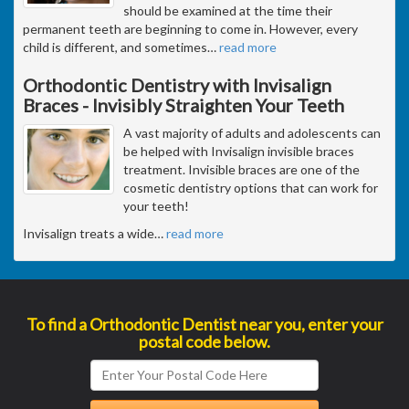
should be examined at the time their
permanent teeth are beginning to come in. However, every
child is different, and sometimes
…
read more
Orthodontic Dentistry with Invisalign
Braces - Invisibly Straighten Your Teeth
A vast majority of adults and adolescents can
be helped with Invisalign invisible braces
treatment. Invisible braces are one of the
cosmetic dentistry options that can work for
your teeth!
Invisalign treats a wide
…
read more
To find a Orthodontic Dentist near you, enter your
postal code below.