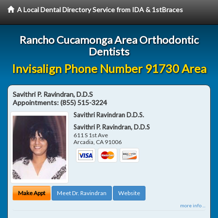
A Local Dental Directory Service from IDA & 1stBraces
Rancho Cucamonga Area Orthodontic
Dentists
Invisalign Phone Number 91730 Area
Savithri P. Ravindran, D.D.S
Appointments:
(855) 515-3224
Savithri Ravindran D.D.S.
Savithri P. Ravindran, D.D.S
611 S 1st Ave
Arcadia
,
CA
91006
Make Appt
Meet Dr. Ravindran
Website
more info ...