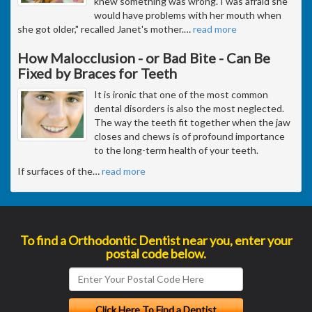
knew something was wrong. I was afraid she
would have problems with her mouth when
she got older," recalled Janet's mother.
…
read more
How Malocclusion - or Bad Bite - Can Be
Fixed by Braces for Teeth
It is ironic that one of the most common
dental disorders is also the most neglected.
The way the teeth fit together when the jaw
closes and chews is of profound importance
to the long-term health of your teeth.
If surfaces of the
…
read more
To find a Orthodontic Dentist near you, enter your
postal code below.