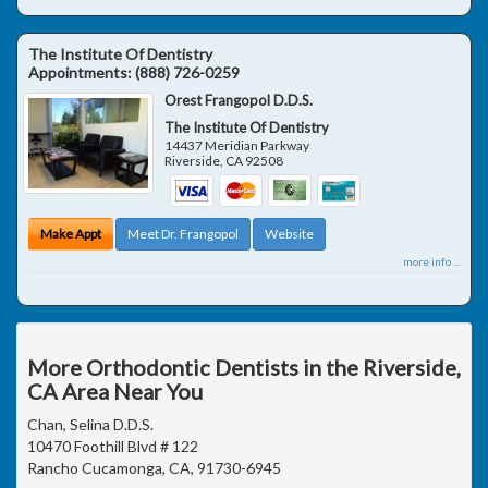
The Institute Of Dentistry
Appointments:
(888) 726-0259
Orest Frangopol D.D.S.
The Institute Of Dentistry
14437 Meridian Parkway
Riverside
,
CA
92508
Make Appt
Meet Dr. Frangopol
Website
more info ...
More Orthodontic Dentists in the Riverside,
CA Area Near You
Chan, Selina D.D.S.
10470 Foothill Blvd # 122
Rancho Cucamonga, CA, 91730-6945