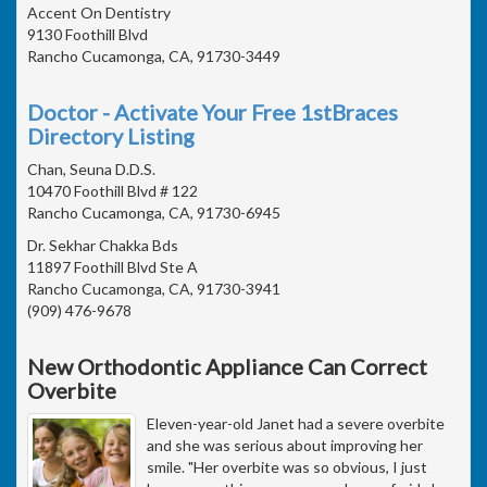
Accent On Dentistry
9130 Foothill Blvd
Rancho Cucamonga, CA, 91730-3449
Doctor - Activate Your Free 1stBraces
Directory Listing
Chan, Seuna D.D.S.
10470 Foothill Blvd # 122
Rancho Cucamonga, CA, 91730-6945
Dr. Sekhar Chakka Bds
11897 Foothill Blvd Ste A
Rancho Cucamonga, CA, 91730-3941
(909) 476-9678
New Orthodontic Appliance Can Correct
Overbite
Eleven-year-old Janet had a severe overbite
and she was serious about improving her
smile. "Her overbite was so obvious, I just