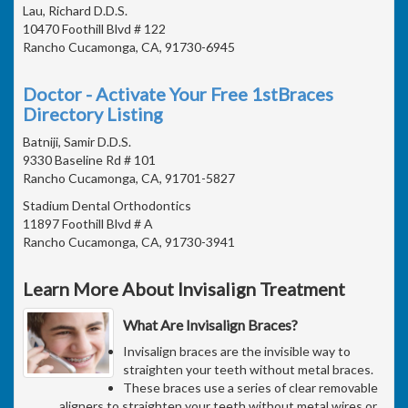
Lau, Richard D.D.S.
10470 Foothill Blvd # 122
Rancho Cucamonga, CA, 91730-6945
Doctor - Activate Your Free 1stBraces
Directory Listing
Batniji, Samir D.D.S.
9330 Baseline Rd # 101
Rancho Cucamonga, CA, 91701-5827
Stadium Dental Orthodontics
11897 Foothill Blvd # A
Rancho Cucamonga, CA, 91730-3941
Learn More About Invisalign Treatment
What Are Invisalign Braces?
Invisalign braces are the invisible way to
straighten your teeth without metal braces.
These braces use a series of clear removable
aligners to straighten your teeth without metal wires or