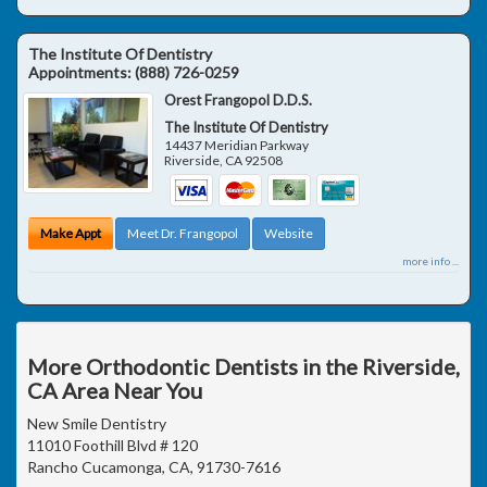
The Institute Of Dentistry
Appointments:
(888) 726-0259
Orest Frangopol D.D.S.
The Institute Of Dentistry
14437 Meridian Parkway
Riverside
,
CA
92508
Make Appt
Meet Dr. Frangopol
Website
more info ...
More Orthodontic Dentists in the Riverside,
CA Area Near You
New Smile Dentistry
11010 Foothill Blvd # 120
Rancho Cucamonga, CA, 91730-7616