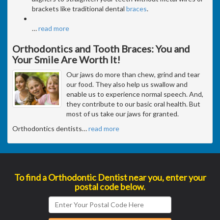
brackets like traditional dental
braces
.
…
read more
Orthodontics and Tooth Braces: You and
Your Smile Are Worth It!
Our jaws do more than chew, grind and tear
our food. They also help us swallow and
enable us to experience normal speech. And,
they contribute to our basic oral health. But
most of us take our jaws for granted.
Orthodontics dentists
…
read more
To find a Orthodontic Dentist near you, enter your
postal code below.