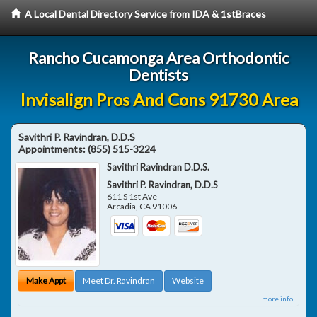
A Local Dental Directory Service from IDA & 1stBraces
Rancho Cucamonga Area Orthodontic
Dentists
Invisalign Pros And Cons 91730 Area
Savithri P. Ravindran, D.D.S
Appointments:
(855) 515-3224
Savithri Ravindran D.D.S.
Savithri P. Ravindran, D.D.S
611 S 1st Ave
Arcadia
,
CA
91006
Make Appt
Meet Dr. Ravindran
Website
more info ...