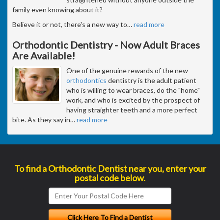
family even knowing about it?
Believe it or not, there's a new way to
…
read more
Orthodontic Dentistry - Now Adult Braces
Are Available!
One of the genuine rewards of the new
orthodontics
dentistry is the adult patient
who is willing to wear braces, do the "home"
work, and who is excited by the prospect of
having straighter teeth and a more perfect
bite. As they say in
…
read more
To find a Orthodontic Dentist near you, enter your
postal code below.