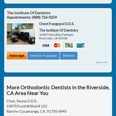
The Institute Of Dentistry
Appointments:
(888) 726-0259
Orest Frangopol D.D.S.
The Institute Of Dentistry
14437 Meridian Parkway
Riverside
,
CA
92508
Make Appt
Meet Dr. Frangopol
Website
more info ...
More Orthodontic Dentists in the Riverside,
CA Area Near You
Chan, Seuna D.D.S.
10470 Foothill Blvd # 122
Rancho Cucamonga, CA, 91730-6945