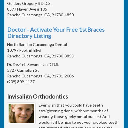
Golden, Gregory S D.D.S.
8577 Haven Ave # 105
Rancho Cucamonga, CA, 91730-4850
Doctor - Activate Your Free 1stBraces
Directory Listing
North Rancho Cucamonga Dental
10797 Foothill Blvd
Rancho Cucamonga, CA, 91730-3858
Dr. Dezireh Sevanesian D.D.S.
5727 Carnelian St
Rancho Cucamonga, CA, 91701-2006
(909) 809-4127
Invisalign Orthodontics
Ever wish that you could have teeth
straightening done, without months of
wearing those geeky metal braces? And
wouldn't it be nice to get your crooked teeth
straightened without anyone outside the