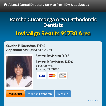
A Local Dental Directory Service from IDA & 1stBraces
Rancho Cucamonga Area Orthodontic
Dentists
Invisalign Results 91730 Area
Savithri P. Ravindran, D.D.S
Appointments:
(855) 515-3224
Savithri Ravindran D.D.S.
Savithri P. Ravindran, D.D.S
611 S 1st Ave
Arcadia
,
CA
91006
Make Appt
Meet Dr. Ravindran
Website
more info ...