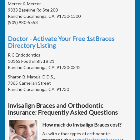
Mercer & Mercer
9333 Baseline Rd Ste 200
Rancho Cucamonga, CA, 91730-1300
(909) 980-5558
Doctor - Activate Your Free 1stBraces
Directory Listing
R C Endodontics
10165 Foothill Blvd # 21
Rancho Cucamonga, CA, 91730-0342
Sharon B. Mateja, D.D.S.,
7365 Carnelian Street
Rancho Cucamonga, CA, 91730
Invisalign Braces and Orthodontic
Insurance: Frequently Asked Questions
How much do Invisalign Braces cost?
As with other types of orthodontic
treatment, the
cost of Invisalign braces
is