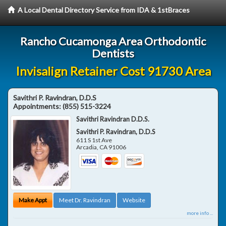
A Local Dental Directory Service from IDA & 1stBraces
Rancho Cucamonga Area Orthodontic
Dentists
Invisalign Retainer Cost 91730 Area
Savithri P. Ravindran, D.D.S
Appointments:
(855) 515-3224
Savithri Ravindran D.D.S.
Savithri P. Ravindran, D.D.S
611 S 1st Ave
Arcadia
,
CA
91006
Make Appt
Meet Dr. Ravindran
Website
more info ...