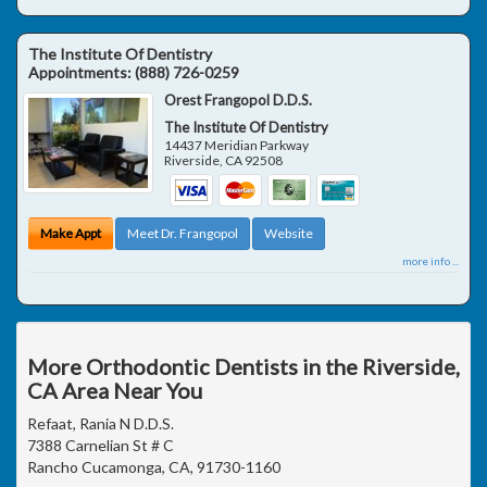
The Institute Of Dentistry
Appointments:
(888) 726-0259
Orest Frangopol D.D.S.
The Institute Of Dentistry
14437 Meridian Parkway
Riverside
,
CA
92508
Make Appt
Meet Dr. Frangopol
Website
more info ...
More Orthodontic Dentists in the Riverside,
CA Area Near You
Refaat, Rania N D.D.S.
7388 Carnelian St # C
Rancho Cucamonga, CA, 91730-1160