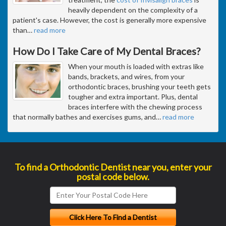
heavily dependent on the complexity of a
patient's case. However, the cost is generally more expensive
than
…
read more
How Do I Take Care of My Dental Braces?
When your mouth is loaded with extras like
bands, brackets, and wires, from your
orthodontic braces, brushing your teeth gets
tougher and extra important. Plus, dental
braces interfere with the chewing process
that normally bathes and exercises gums, and
…
read more
To find a Orthodontic Dentist near you, enter your
postal code below.