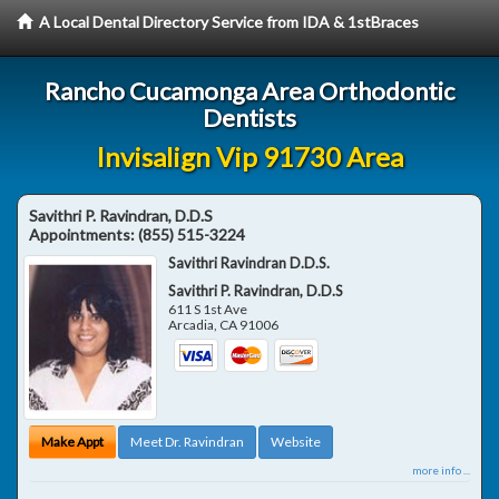
A Local Dental Directory Service from IDA & 1stBraces
Rancho Cucamonga Area Orthodontic
Dentists
Invisalign Vip 91730 Area
Savithri P. Ravindran, D.D.S
Appointments:
(855) 515-3224
Savithri Ravindran D.D.S.
Savithri P. Ravindran, D.D.S
611 S 1st Ave
Arcadia
,
CA
91006
Make Appt
Meet Dr. Ravindran
Website
more info ...