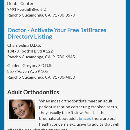
Dental Center
9491 Foothill Blvd # D
Rancho Cucamonga, CA, 91730-3570
Doctor - Activate Your Free 1stBraces
Directory Listing
Chan, Selina D.D.S.
10470 Foothill Blvd # 122
Rancho Cucamonga, CA, 91730-6945
Golden, Gregory S D.D.S.
8577 Haven Ave # 105
Rancho Cucamonga, CA, 91730-4850
Adult Orthodontics
When most orthodontists meet an adult
patient intent on correcting crooked teeth,
they usually take it slow. Amid all the
brouhaha about adult
braces
there are oral
health concerns exclusive to adults that will
affect how to plan the treatment.