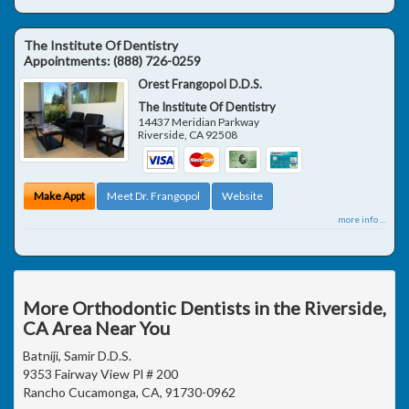
The Institute Of Dentistry
Appointments:
(888) 726-0259
Orest Frangopol D.D.S.
The Institute Of Dentistry
14437 Meridian Parkway
Riverside
,
CA
92508
Make Appt
Meet Dr. Frangopol
Website
more info ...
More Orthodontic Dentists in the Riverside,
CA Area Near You
Batniji, Samir D.D.S.
9353 Fairway View Pl # 200
Rancho Cucamonga, CA, 91730-0962