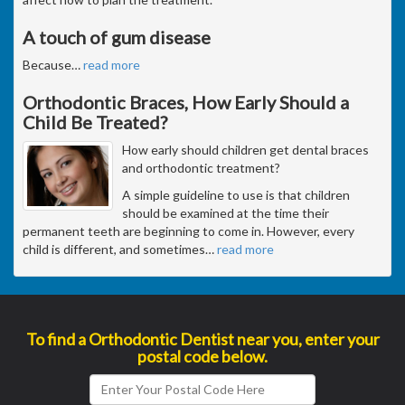
A touch of gum disease
Because
…
read more
Orthodontic Braces, How Early Should a
Child Be Treated?
How early should children get dental braces
and orthodontic treatment?
A simple guideline to use is that children
should be examined at the time their
permanent teeth are beginning to come in. However, every
child is different, and sometimes
…
read more
To find a Orthodontic Dentist near you, enter your
postal code below.