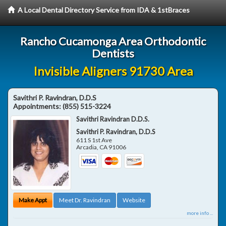
A Local Dental Directory Service from IDA & 1stBraces
Rancho Cucamonga Area Orthodontic
Dentists
Invisible Aligners 91730 Area
Savithri P. Ravindran, D.D.S
Appointments:
(855) 515-3224
Savithri Ravindran D.D.S.
Savithri P. Ravindran, D.D.S
611 S 1st Ave
Arcadia
,
CA
91006
Make Appt
Meet Dr. Ravindran
Website
more info ...