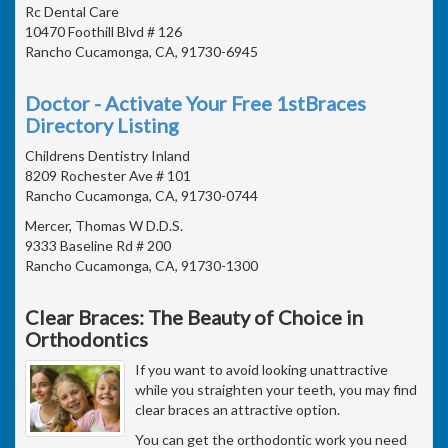
Rc Dental Care
10470 Foothill Blvd # 126
Rancho Cucamonga, CA, 91730-6945
Doctor - Activate Your Free 1stBraces
Directory Listing
Childrens Dentistry Inland
8209 Rochester Ave # 101
Rancho Cucamonga, CA, 91730-0744
Mercer, Thomas W D.D.S.
9333 Baseline Rd # 200
Rancho Cucamonga, CA, 91730-1300
Clear Braces: The Beauty of Choice in
Orthodontics
If you want to avoid looking unattractive
while you straighten your teeth, you may find
clear braces an attractive option.
You can get the orthodontic work you need