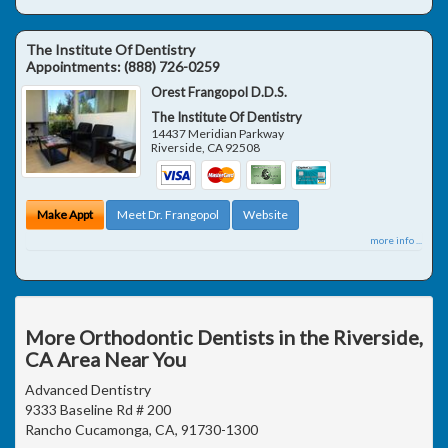
The Institute Of Dentistry
Appointments:
(888) 726-0259
Orest Frangopol D.D.S.
The Institute Of Dentistry
14437 Meridian Parkway
Riverside
,
CA
92508
Make Appt
Meet Dr. Frangopol
Website
more info ...
More Orthodontic Dentists in the Riverside,
CA Area Near You
Advanced Dentistry
9333 Baseline Rd # 200
Rancho Cucamonga, CA, 91730-1300