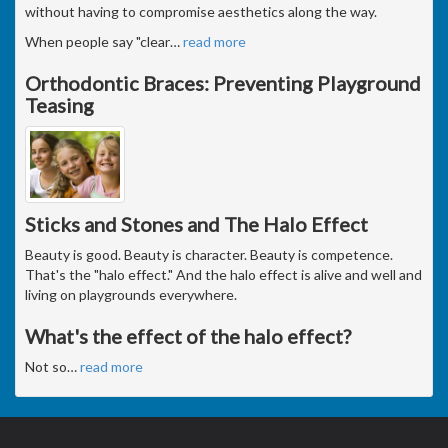
without having to compromise aesthetics along the way.
When people say "clear
…
read more
Orthodontic Braces: Preventing Playground
Teasing
Sticks and Stones and The Halo Effect
Beauty is good. Beauty is character. Beauty is competence.
That's the "halo effect." And the halo effect is alive and well and
living on playgrounds everywhere.
What's the effect of the halo effect?
Not so
…
read more