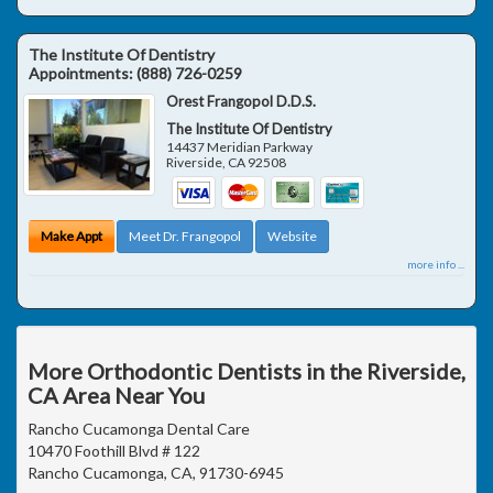
The Institute Of Dentistry
Appointments:
(888) 726-0259
Orest Frangopol D.D.S.
The Institute Of Dentistry
14437 Meridian Parkway
Riverside
,
CA
92508
Make Appt
Meet Dr. Frangopol
Website
more info ...
More Orthodontic Dentists in the Riverside,
CA Area Near You
Rancho Cucamonga Dental Care
10470 Foothill Blvd # 122
Rancho Cucamonga, CA, 91730-6945