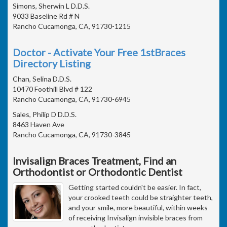
Simons, Sherwin L D.D.S.
9033 Baseline Rd # N
Rancho Cucamonga, CA, 91730-1215
Doctor - Activate Your Free 1stBraces
Directory Listing
Chan, Selina D.D.S.
10470 Foothill Blvd # 122
Rancho Cucamonga, CA, 91730-6945
Sales, Philip D D.D.S.
8463 Haven Ave
Rancho Cucamonga, CA, 91730-3845
Invisalign Braces Treatment, Find an
Orthodontist or Orthodontic Dentist
Getting started couldn't be easier. In fact,
your crooked teeth could be straighter teeth,
and your smile, more beautiful, within weeks
of receiving Invisalign invisible braces from