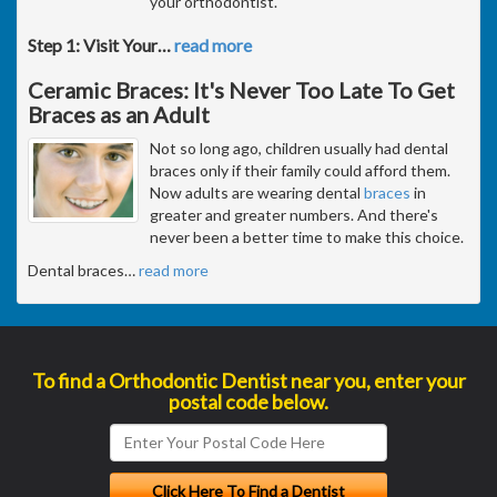
your orthodontist.
Step 1: Visit Your
…
read more
Ceramic Braces: It's Never Too Late To Get
Braces as an Adult
Not so long ago, children usually had dental
braces only if their family could afford them.
Now adults are wearing dental
braces
in
greater and greater numbers. And there's
never been a better time to make this choice.
Dental braces
…
read more
To find a Orthodontic Dentist near you, enter your
postal code below.