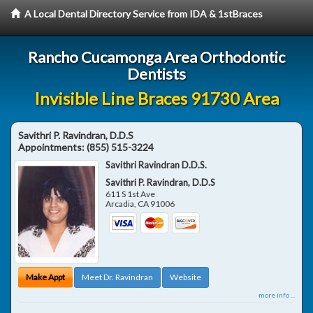
A Local Dental Directory Service from IDA & 1stBraces
Rancho Cucamonga Area Orthodontic
Dentists
Invisible Line Braces 91730 Area
Savithri P. Ravindran, D.D.S
Appointments:
(855) 515-3224
Savithri Ravindran D.D.S.
Savithri P. Ravindran, D.D.S
611 S 1st Ave
Arcadia
,
CA
91006
Make Appt
Meet Dr. Ravindran
Website
more info ...