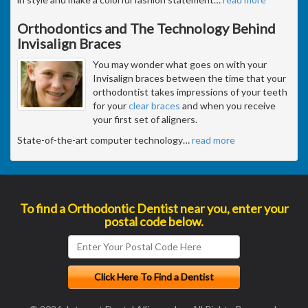
Orthodontics and The Technology Behind
Invisalign Braces
You may wonder what goes on with your
Invisalign braces between the time that your
orthodontist takes impressions of your teeth
for your
clear braces
and when you receive
your first set of aligners.
State-of-the-art computer technology
…
read more
To find a Orthodontic Dentist near you, enter your
postal code below.