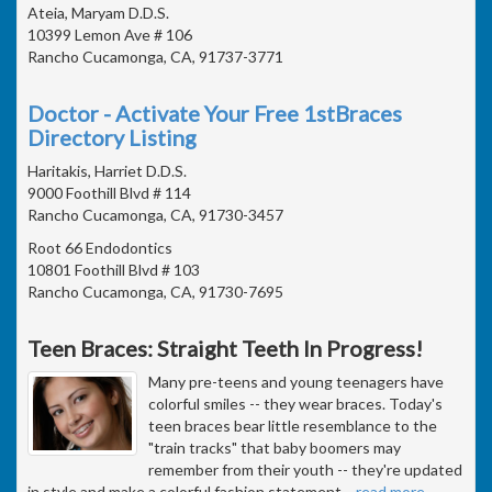
Ateia, Maryam D.D.S.
10399 Lemon Ave # 106
Rancho Cucamonga, CA, 91737-3771
Doctor - Activate Your Free 1stBraces
Directory Listing
Haritakis, Harriet D.D.S.
9000 Foothill Blvd # 114
Rancho Cucamonga, CA, 91730-3457
Root 66 Endodontics
10801 Foothill Blvd # 103
Rancho Cucamonga, CA, 91730-7695
Teen Braces: Straight Teeth In Progress!
Many pre-teens and young teenagers have
colorful smiles -- they wear braces. Today's
teen braces bear little resemblance to the
"train tracks" that baby boomers may
remember from their youth -- they're updated
in style and make a colorful fashion statement
…
read more