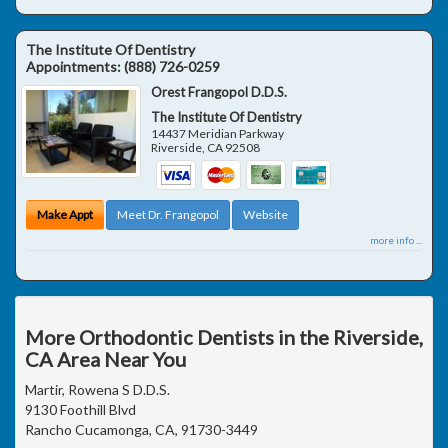
The Institute Of Dentistry
Appointments:
(888) 726-0259
Orest Frangopol D.D.S.
The Institute Of Dentistry
14437 Meridian Parkway
Riverside
,
CA
92508
Make Appt
Meet Dr. Frangopol
Website
more info ...
More Orthodontic Dentists in the Riverside,
CA Area Near You
Martir, Rowena S D.D.S.
9130 Foothill Blvd
Rancho Cucamonga, CA, 91730-3449