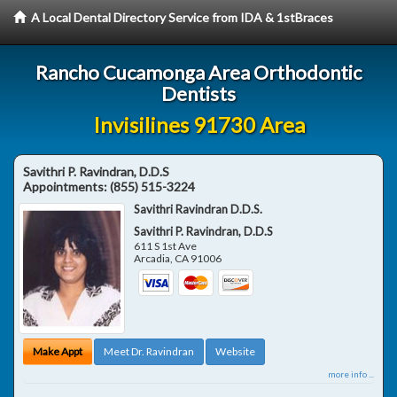
A Local Dental Directory Service from IDA & 1stBraces
Rancho Cucamonga Area Orthodontic
Dentists
Invisilines 91730 Area
Savithri P. Ravindran, D.D.S
Appointments:
(855) 515-3224
Savithri Ravindran D.D.S.
Savithri P. Ravindran, D.D.S
611 S 1st Ave
Arcadia
,
CA
91006
Make Appt
Meet Dr. Ravindran
Website
more info ...