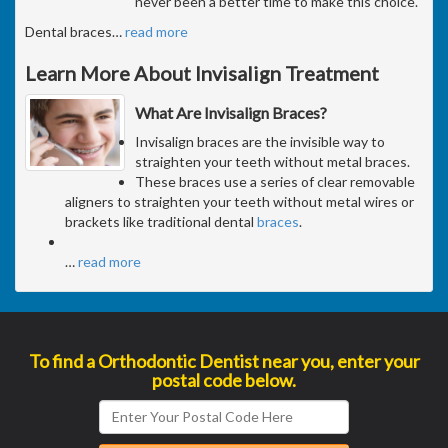
never been a better time to make this choice.
Dental braces
…
read more
Learn More About Invisalign Treatment
What Are Invisalign Braces?
Invisalign braces are the invisible way to
straighten your teeth without metal braces.
These braces use a series of clear removable
aligners to straighten your teeth without metal wires or
brackets like traditional dental
braces
.
…
read more
To find a Orthodontic Dentist near you, enter your
postal code below.