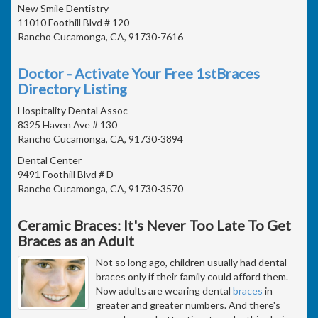
New Smile Dentistry
11010 Foothill Blvd # 120
Rancho Cucamonga, CA, 91730-7616
Doctor - Activate Your Free 1stBraces
Directory Listing
Hospitality Dental Assoc
8325 Haven Ave # 130
Rancho Cucamonga, CA, 91730-3894
Dental Center
9491 Foothill Blvd # D
Rancho Cucamonga, CA, 91730-3570
Ceramic Braces: It's Never Too Late To Get
Braces as an Adult
Not so long ago, children usually had dental
braces only if their family could afford them.
Now adults are wearing dental
braces
in
greater and greater numbers. And there's