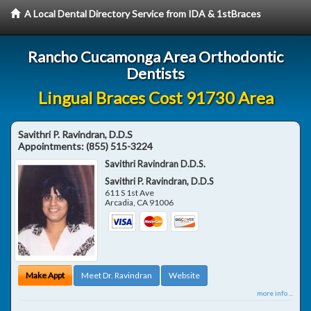
A Local Dental Directory Service from IDA & 1stBraces
Rancho Cucamonga Area Orthodontic
Dentists
Lingual Braces Cost 91730 Area
Savithri P. Ravindran, D.D.S
Appointments:
(855) 515-3224
Savithri Ravindran D.D.S.
Savithri P. Ravindran, D.D.S
611 S 1st Ave
Arcadia
,
CA
91006
Make Appt
Meet Dr. Ravindran
Website
more info ...