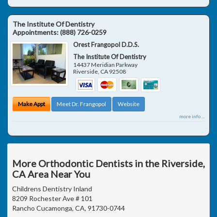
The Institute Of Dentistry
Appointments:
(888) 726-0259
Orest Frangopol D.D.S.
The Institute Of Dentistry
14437 Meridian Parkway
Riverside
,
CA
92508
Make Appt
Meet Dr. Frangopol
Website
more info ...
More Orthodontic Dentists in the Riverside,
CA Area Near You
Childrens Dentistry Inland
8209 Rochester Ave # 101
Rancho Cucamonga, CA, 91730-0744