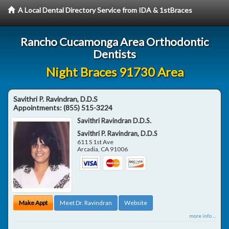
A Local Dental Directory Service from IDA & 1stBraces
Rancho Cucamonga Area Orthodontic
Dentists
Night Braces 91730 Area
Savithri P. Ravindran, D.D.S
Appointments:
(855) 515-3224
Savithri Ravindran D.D.S.
Savithri P. Ravindran, D.D.S
611 S 1st Ave
Arcadia
,
CA
91006
Make Appt
Meet Dr. Ravindran
Website
more info ...