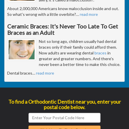
About 2,000,000 Americans know malocclusion inside and out.
So what's wrong with a little overbite?
…
read more
Ceramic Braces: It's Never Too Late To Get
Braces as an Adult
Not so long ago, children usually had dental
braces only if their family could afford them.
Now adults are wearing dental
braces
in
greater and greater numbers. And there's
never been a better time to make this choice.
Dental braces
…
read more
To find a Orthodontic Dentist near you, enter your
postal code below.