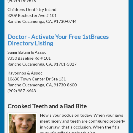
(909) 476-9678
Childrens Dentistry Inland
8209 Rochester Ave # 101
Rancho Cucamonga, CA, 91730-0744
Doctor - Activate Your Free 1stBraces
Directory Listing
Samir Batniji & Assoc
9330 Baseline Rd # 101
Rancho Cucamonga, CA, 91701-5827
Kavorinos & Assoc
10630 Town Center Dr Ste 131
Rancho Cucamonga, CA, 91730-8600
(909) 987-6643
Crooked Teeth and a Bad Bite
How's your occlusion today? When your jaws
meet nicely and teeth are configured properly
in your jaw, that's occlusion. When the fit's
awry, it's called a malocclusion .