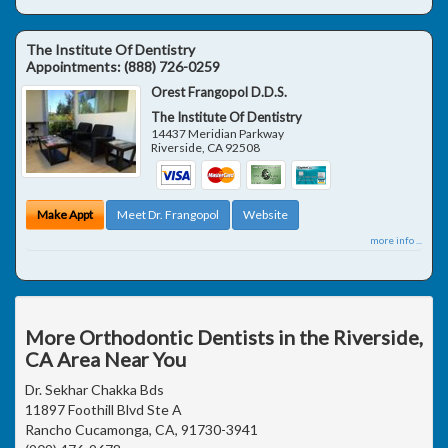
The Institute Of Dentistry
Appointments:
(888) 726-0259
Orest Frangopol D.D.S.
The Institute Of Dentistry
14437 Meridian Parkway
Riverside
,
CA
92508
Make Appt
Meet Dr. Frangopol
Website
more info ...
More Orthodontic Dentists in the Riverside,
CA Area Near You
Dr. Sekhar Chakka Bds
11897 Foothill Blvd Ste A
Rancho Cucamonga, CA, 91730-3941