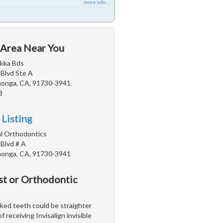
more info ...
 Area Near You
akka Bds
 Blvd Ste A
onga, CA, 91730-3941
8
 Listing
l Orthodontics
 Blvd # A
onga, CA, 91730-3941
st or Orthodontic
ooked teeth could be straighter
 receiving Invisalign invisible