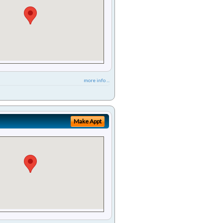
more info ...
Make Appt