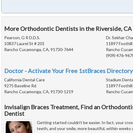
More Orthodontic Dentists in the Riverside, CA
Pearson, G R D.D.S.
Dr. Sekhar Ch
10837 Laurel St # 201
11897 Foothill
Rancho Cucamonga, CA, 91730-7644
Rancho Cucam
(909) 476-967
Doctor - Activate Your Free 1stBraces Directory
California Dental Care
Stadium Denta
9275 Baseline Rd
11897 Foothill
Rancho Cucamonga, CA, 91730-1219
Rancho Cucam
Invisalign Braces Treatment, Find an Orthodonti
Dentist
Getting started couldn't be easier. In fact, your cr
teeth, and your smile, more beautiful, within weeks of