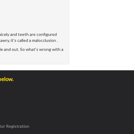
icely and teeth are configured
awry, it's called a malocclusion .
e and out. So what's wrong with a
below.
or Registration