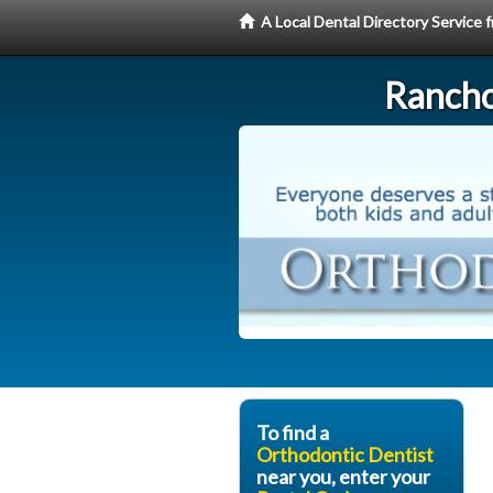
A Local Dental Directory Service
Rancho
To find a
Orthodontic Dentist
near you, enter your