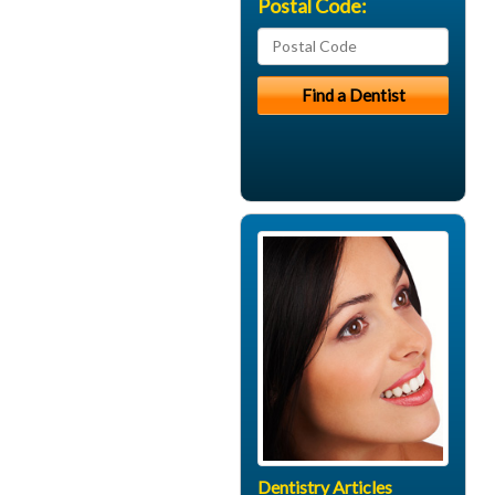
Postal Code:
Dentistry Articles