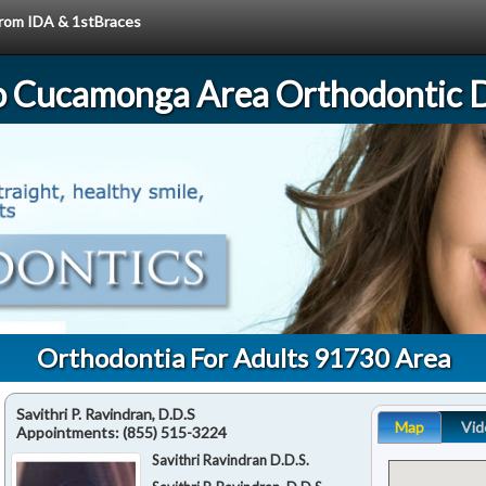
 from IDA & 1stBraces
 Cucamonga Area Orthodontic D
Orthodontia For Adults 91730 Area
Savithri P. Ravindran, D.D.S
Map
Vid
Appointments:
(855) 515-3224
Savithri Ravindran D.D.S.