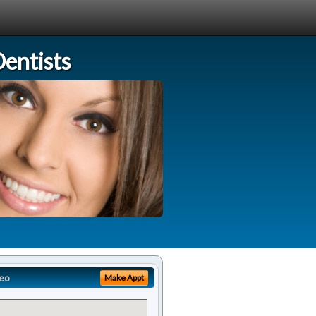
entists
eo
Make Appt