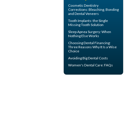
Cosmetic Dentistry
Corrections: Bleaching, Bonding
and
Dental Veneers
Tooth Implants
: the Single
Missing Tooth Solution
Sleep Apnea Surgery
: When
Nothing Else Works
Choosing
Dental Financing
:
Three Reasons Why It Is a Wise
Choice
Avoiding Big
Dental Costs
Women's Dental Care
: FAQs