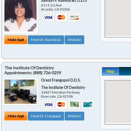
Savithri P. Ravindran, D.D.S
611 S 1st Ave
Arcadia
,
CA
91006
Make Appt
Meet Dr. Ravindran
Website
The Institute Of Dentistry
Map
Appointments:
(888) 726-0259
Orest Frangopol D.D.S.
The Institute Of Dentistry
14437 Meridian Parkway
Riverside
,
CA
92508
Make Appt
Meet Dr. Frangopol
Website