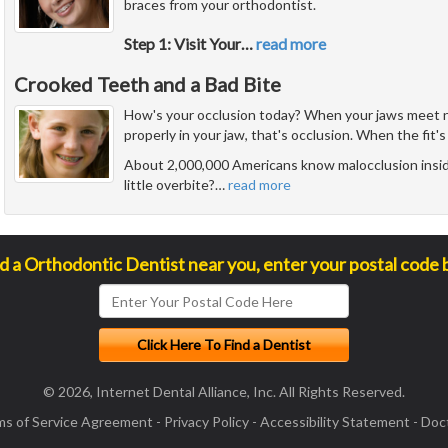
braces from your orthodontist.
Step 1: Visit Your
…
read more
Crooked Teeth and a Bad Bite
How's your occlusion today? When your jaws meet n
properly in your jaw, that's occlusion. When the fit's 
About 2,000,000 Americans know malocclusion insid
little overbite?
…
read more
nd a Orthodontic Dentist near you, enter your postal code 
© 2026, Internet Dental Alliance, Inc. All Rights Reserved.
ms of Service Agreement
-
Privacy Policy
-
Accessibility Statement
-
Doct