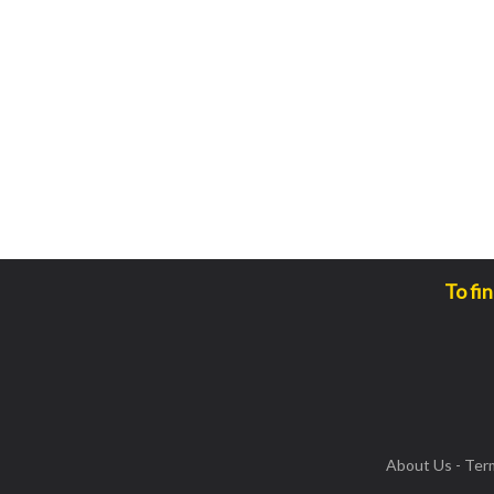
To fi
About Us
-
Ter