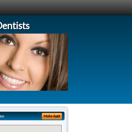
entists
eo
Make Appt