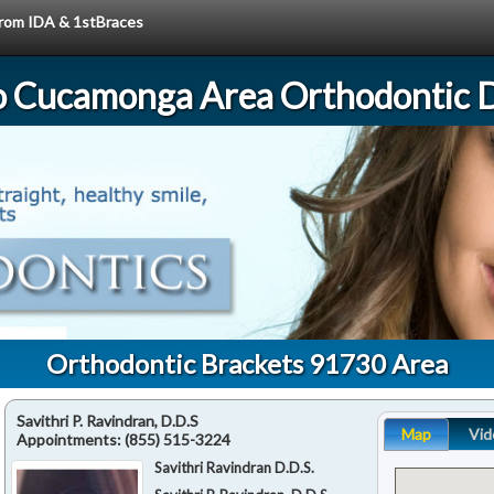
 from IDA & 1stBraces
 Cucamonga Area Orthodontic D
Orthodontic Brackets 91730 Area
Savithri P. Ravindran, D.D.S
Map
Vid
Appointments:
(855) 515-3224
Savithri Ravindran D.D.S.