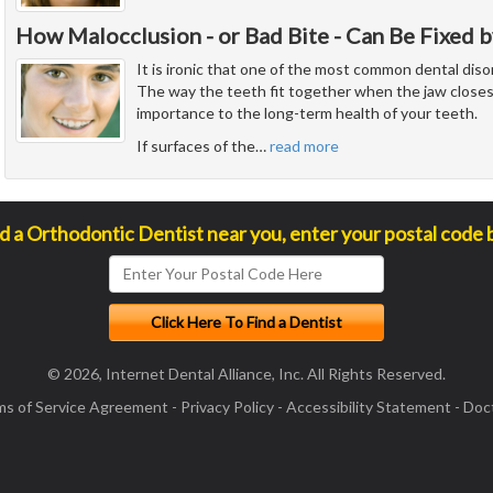
How Malocclusion - or Bad Bite - Can Be Fixed b
It is ironic that one of the most common dental diso
The way the teeth fit together when the jaw closes
importance to the long-term health of your teeth.
If surfaces of the
…
read more
nd a Orthodontic Dentist near you, enter your postal code 
© 2026, Internet Dental Alliance, Inc. All Rights Reserved.
ms of Service Agreement
-
Privacy Policy
-
Accessibility Statement
-
Doct