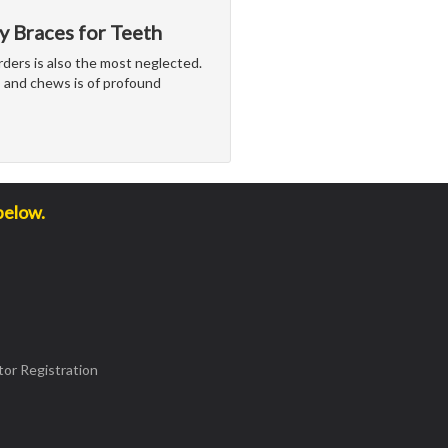
y Braces for Teeth
rders is also the most neglected.
 and chews is of profound
below.
or Registration