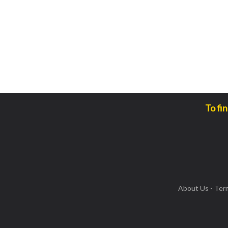
To fi
About Us
-
Ter