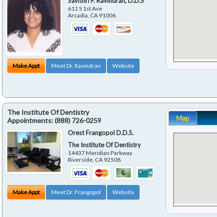
Savithri P. Ravindran, D.D.S
611 S 1st Ave
Arcadia
,
CA
91006
Make Appt
Meet Dr. Ravindran
Website
The Institute Of Dentistry
Map
Appointments:
(888) 726-0259
Orest Frangopol D.D.S.
The Institute Of Dentistry
14437 Meridian Parkway
Riverside
,
CA
92508
Make Appt
Meet Dr. Frangopol
Website