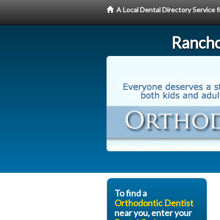
A Local Dental Directory Service
Rancho
To find a
Orthodontic Dentist
near you, enter your