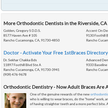
More Orthodontic Dentists in the Riverside, CA
Golden, Gregory S D.D.S.
Accent On Den
8577 Haven Ave # 105
9130 Foothill 
Rancho Cucamonga, CA, 91730-4850
Rancho Cucam
Doctor - Activate Your Free 1stBraces Directory
Dr. Sekhar Chakka Bds
Advanced Dent
11897 Foothill Blvd Ste A
9333 Baseline
Rancho Cucamonga, CA, 91730-3941
Rancho Cucam
(909) 476-9678
Orthodontic Dentistry - Now Adult Braces Are A
One of the genuine rewards of the new
orthodonti
who is willing to wear braces, do the "home" work, 
of having straighter teeth and a more perfect bite. 