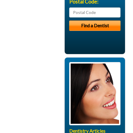
Postal Code:
Dentistry Articles