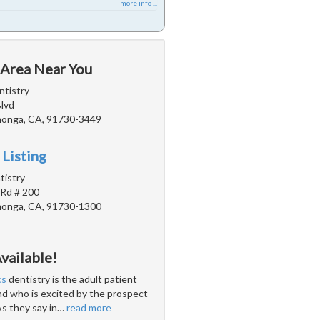
more info ...
 Area Near You
tistry
Blvd
onga, CA, 91730-3449
 Listing
istry
 Rd # 200
onga, CA, 91730-1300
vailable!
cs
dentistry is the adult patient
and who is excited by the prospect
As they say in
…
read more