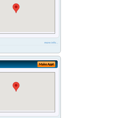
more info ...
Make Appt