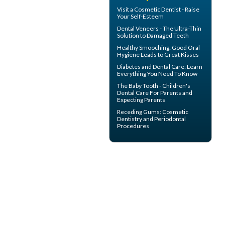
Visit a
Cosmetic Dentist
- Raise
Your Self-Esteem
Dental
Veneers
- The Ultra-Thin
Solution to Damaged Teeth
Healthy Smooching: Good
Oral
Hygiene
Leads to Great Kisses
Diabetes and Dental Care
: Learn
Everything You Need To Know
The
Baby Tooth
- Children's
Dental Care For Parents and
Expecting Parents
Receding Gums
: Cosmetic
Dentistry and Periodontal
Procedures