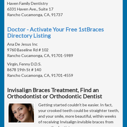
Haven Family Dentistry
6331 Haven Ave., Suite 17
Rancho Cucamonga, CA, 91737
Doctor - Activate Your Free 1stBraces
Directory Listing
Ana De Jesus Inc
9760 Baseline Rd # 102
Rancho Cucamonga, CA, 91701-5989
Virgin, Fenny D.D.S.
8678 19th St # 140
Rancho Cucamonga, CA, 91701-4559
Invisalign Braces Treatment, Find an
Orthodontist or Orthodontic Dentist
Getting started couldn't be easier. In fact,
your crooked teeth could be straighter teeth,
and your smile, more beautiful, within weeks
of receiving Invisalign invisible braces from