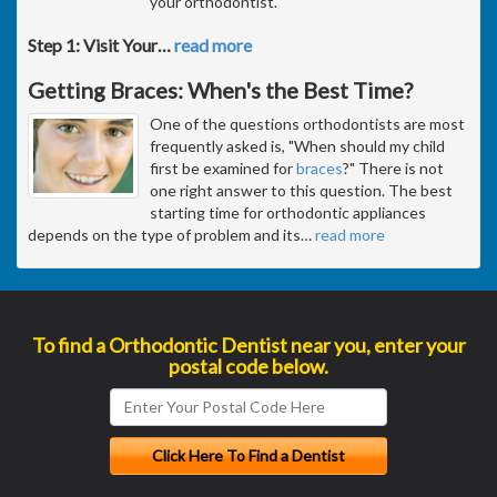
your orthodontist.
Step 1: Visit Your
…
read more
Getting Braces: When's the Best Time?
One of the questions orthodontists are most
frequently asked is, "When should my child
first be examined for
braces
?" There is not
one right answer to this question. The best
starting time for orthodontic appliances
depends on the type of problem and its
…
read more
To find a Orthodontic Dentist near you, enter your
postal code below.