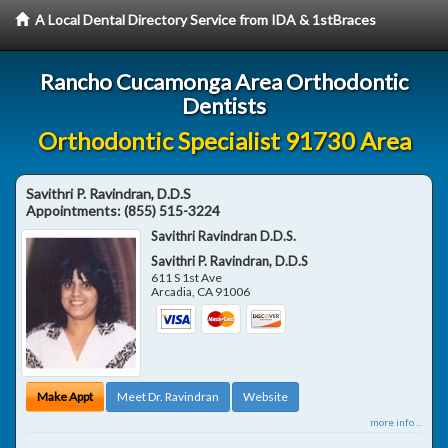
A Local Dental Directory Service from IDA & 1stBraces
Rancho Cucamonga Area Orthodontic
Dentists
Orthodontic Specialist 91730 Area
Savithri P. Ravindran, D.D.S
Appointments:
(855) 515-3224
Savithri Ravindran D.D.S.
Savithri P. Ravindran, D.D.S
611 S 1st Ave
Arcadia
,
CA
91006
Make Appt
Meet Dr. Ravindran
Website
more info ...