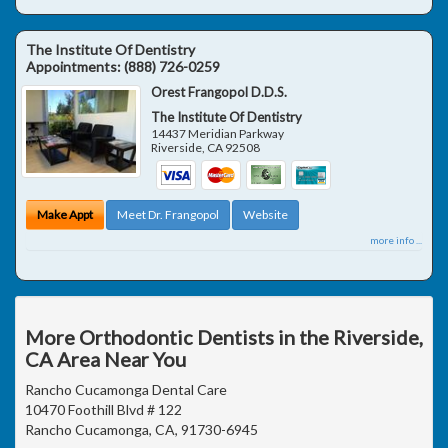
The Institute Of Dentistry
Appointments:
(888) 726-0259
Orest Frangopol D.D.S.
The Institute Of Dentistry
14437 Meridian Parkway
Riverside
,
CA
92508
Make Appt
Meet Dr. Frangopol
Website
more info ...
More Orthodontic Dentists in the Riverside,
CA Area Near You
Rancho Cucamonga Dental Care
10470 Foothill Blvd # 122
Rancho Cucamonga, CA, 91730-6945