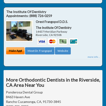
The Institute Of Dentistry
Appointments:
(888) 726-0259
Orest Frangopol D.D.S.
The Institute Of Dentistry
14437 Meridian Parkway
Riverside
,
CA
92508
Make Appt
Meet Dr. Frangopol
Website
more info ...
More Orthodontic Dentists in the Riverside,
CA Area Near You
Ponderosa Dental Group
8463 Haven Ave
Rancho Cucamonga, CA, 91730-3845