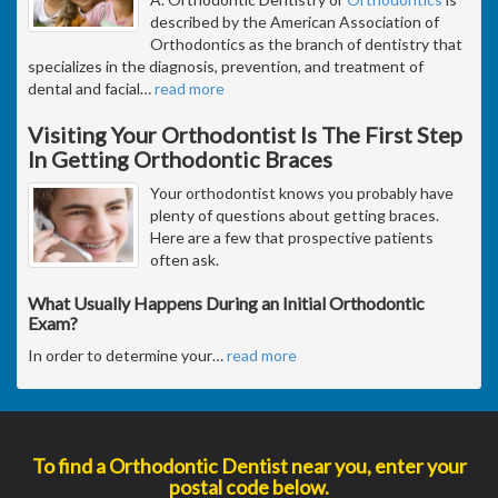
described by the American Association of
Orthodontics as the branch of dentistry that
specializes in the diagnosis, prevention, and treatment of
dental and facial
…
read more
Visiting Your Orthodontist Is The First Step
In Getting Orthodontic Braces
Your orthodontist knows you probably have
plenty of questions about getting braces.
Here are a few that prospective patients
often ask.
What Usually Happens During an Initial Orthodontic
Exam?
In order to determine your
…
read more
To find a Orthodontic Dentist near you, enter your
postal code below.