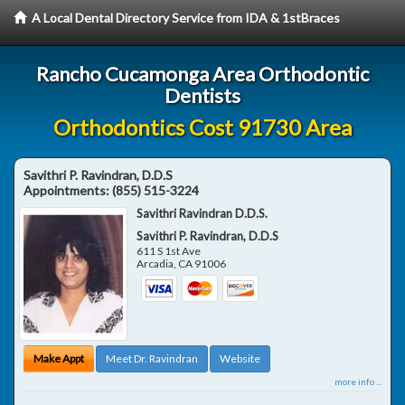
A Local Dental Directory Service from IDA & 1stBraces
Rancho Cucamonga Area Orthodontic
Dentists
Orthodontics Cost 91730 Area
Savithri P. Ravindran, D.D.S
Appointments:
(855) 515-3224
Savithri Ravindran D.D.S.
Savithri P. Ravindran, D.D.S
611 S 1st Ave
Arcadia
,
CA
91006
Make Appt
Meet Dr. Ravindran
Website
more info ...