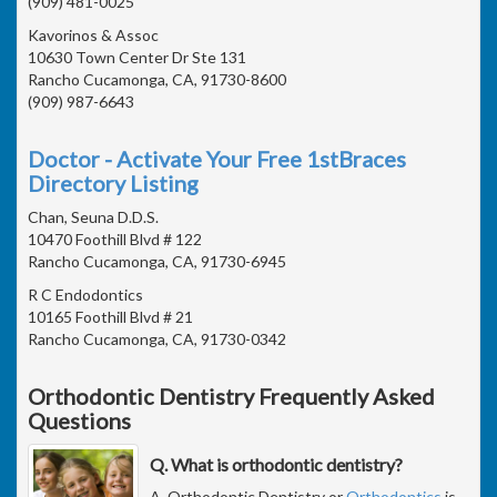
(909) 481-0025
Kavorinos & Assoc
10630 Town Center Dr Ste 131
Rancho Cucamonga, CA, 91730-8600
(909) 987-6643
Doctor - Activate Your Free 1stBraces
Directory Listing
Chan, Seuna D.D.S.
10470 Foothill Blvd # 122
Rancho Cucamonga, CA, 91730-6945
R C Endodontics
10165 Foothill Blvd # 21
Rancho Cucamonga, CA, 91730-0342
Orthodontic Dentistry Frequently Asked
Questions
Q. What is orthodontic dentistry?
A. Orthodontic Dentistry or
Orthodontics
is