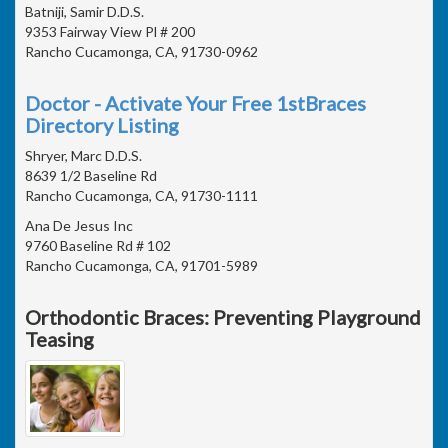
Batniji, Samir D.D.S.
9353 Fairway View Pl # 200
Rancho Cucamonga, CA, 91730-0962
Doctor - Activate Your Free 1stBraces
Directory Listing
Shryer, Marc D.D.S.
8639 1/2 Baseline Rd
Rancho Cucamonga, CA, 91730-1111
Ana De Jesus Inc
9760 Baseline Rd # 102
Rancho Cucamonga, CA, 91701-5989
Orthodontic Braces: Preventing Playground
Teasing