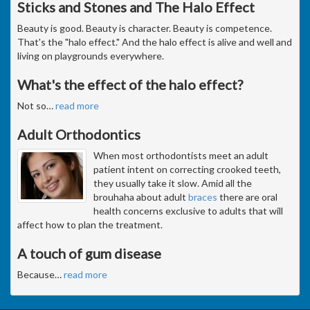
Sticks and Stones and The Halo Effect
Beauty is good. Beauty is character. Beauty is competence.
That's the "halo effect." And the halo effect is alive and well and
living on playgrounds everywhere.
What's the effect of the halo effect?
Not so
…
read more
Adult Orthodontics
When most orthodontists meet an adult
patient intent on correcting crooked teeth,
they usually take it slow. Amid all the
brouhaha about adult
braces
there are oral
health concerns exclusive to adults that will
affect how to plan the treatment.
A touch of gum disease
Because
…
read more