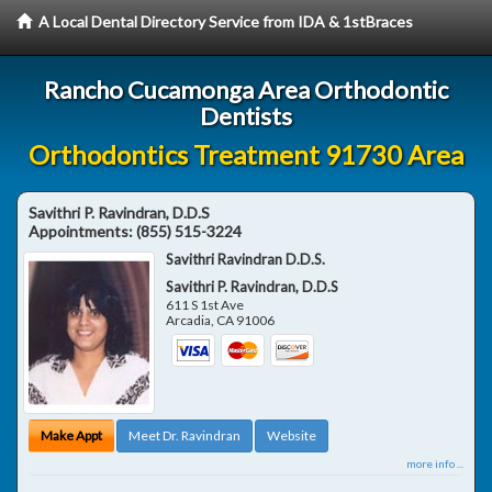
A Local Dental Directory Service from IDA & 1stBraces
Rancho Cucamonga Area Orthodontic
Dentists
Orthodontics Treatment 91730 Area
Savithri P. Ravindran, D.D.S
Appointments:
(855) 515-3224
Savithri Ravindran D.D.S.
Savithri P. Ravindran, D.D.S
611 S 1st Ave
Arcadia
,
CA
91006
Make Appt
Meet Dr. Ravindran
Website
more info ...