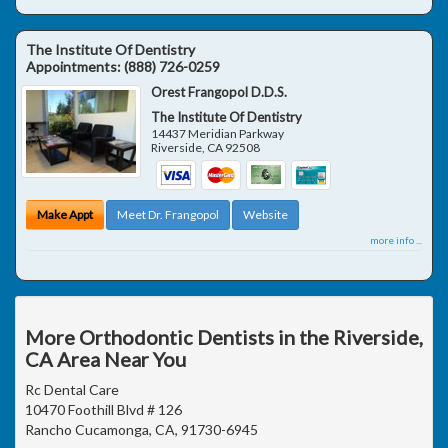
The Institute Of Dentistry
Appointments:
(888) 726-0259
Orest Frangopol D.D.S.
The Institute Of Dentistry
14437 Meridian Parkway
Riverside
,
CA
92508
Make Appt
Meet Dr. Frangopol
Website
more info ...
More Orthodontic Dentists in the Riverside,
CA Area Near You
Rc Dental Care
10470 Foothill Blvd # 126
Rancho Cucamonga, CA, 91730-6945