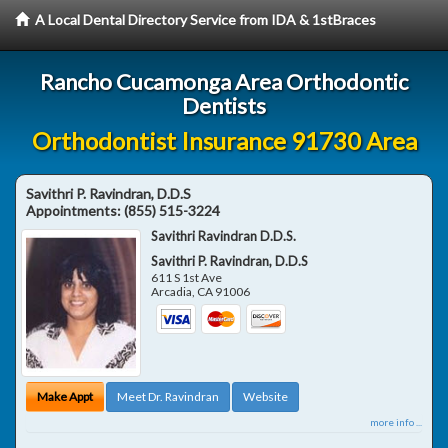
A Local Dental Directory Service from IDA & 1stBraces
Rancho Cucamonga Area Orthodontic
Dentists
Orthodontist Insurance 91730 Area
Savithri P. Ravindran, D.D.S
Appointments:
(855) 515-3224
Savithri Ravindran D.D.S.
Savithri P. Ravindran, D.D.S
611 S 1st Ave
Arcadia
,
CA
91006
Make Appt
Meet Dr. Ravindran
Website
more info ...