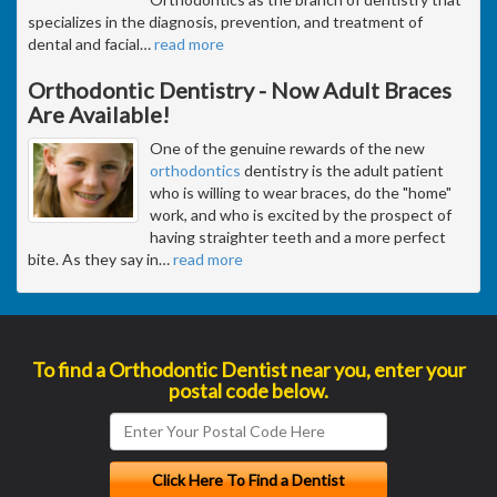
specializes in the diagnosis, prevention, and treatment of
dental and facial
…
read more
Orthodontic Dentistry - Now Adult Braces
Are Available!
One of the genuine rewards of the new
orthodontics
dentistry is the adult patient
who is willing to wear braces, do the "home"
work, and who is excited by the prospect of
having straighter teeth and a more perfect
bite. As they say in
…
read more
To find a Orthodontic Dentist near you, enter your
postal code below.