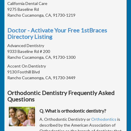
California Dental Care
9275 Baseline Rd
Rancho Cucamonga, CA, 91730-1219
Doctor - Activate Your Free 1stBraces
Directory Listing
Advanced Dentistry
9333 Baseline Rd # 200
Rancho Cucamonga, CA, 91730-1300
Accent On Dentistry
9130 Foothill Blvd
Rancho Cucamonga, CA, 91730-3449
Orthodontic Dentistry Frequently Asked
Questions
Q. What is orthodontic dentistry?
A. Orthodontic Dentistry or
Orthodontics
is
described by the American Association of
Orthodontics as the branch of dentistry that