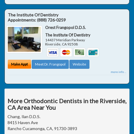
The Institute Of Dentistry
Appointments:
(888) 726-0259
Orest Frangopol D.D.S.
The Institute Of Dentistry
14437 Meridian Parkway
Riverside
,
CA
92508
Make Appt
Meet Dr. Frangopol
Website
more info ...
More Orthodontic Dentists in the Riverside,
CA Area Near You
Chang, Ilan D.D.S.
8415 Haven Ave
Rancho Cucamonga, CA, 91730-3893