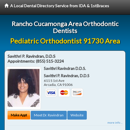
A Local Dental Directory Service from IDA & 1stBraces
Rancho Cucamonga Area Orthodontic
Dentists
Pediatric Orthodontist 91730 Area
Savithri P. Ravindran, D.D.S
Appointments:
(855) 515-3224
Savithri Ravindran D.D.S.
Savithri P. Ravindran, D.D.S
611 S 1st Ave
Arcadia
,
CA
91006
Make Appt
Meet Dr. Ravindran
Website
more info ...