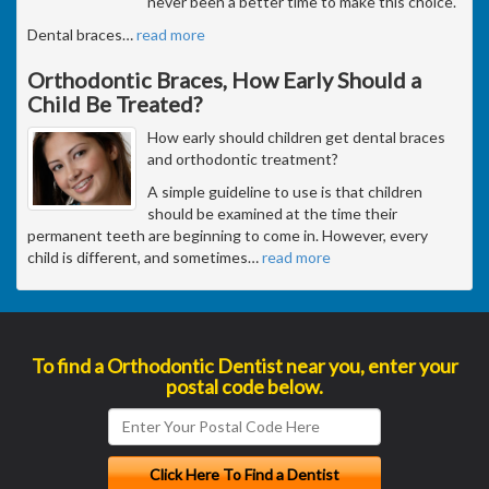
never been a better time to make this choice.
Dental braces
…
read more
Orthodontic Braces, How Early Should a
Child Be Treated?
How early should children get dental braces
and orthodontic treatment?
A simple guideline to use is that children
should be examined at the time their
permanent teeth are beginning to come in. However, every
child is different, and sometimes
…
read more
To find a Orthodontic Dentist near you, enter your
postal code below.