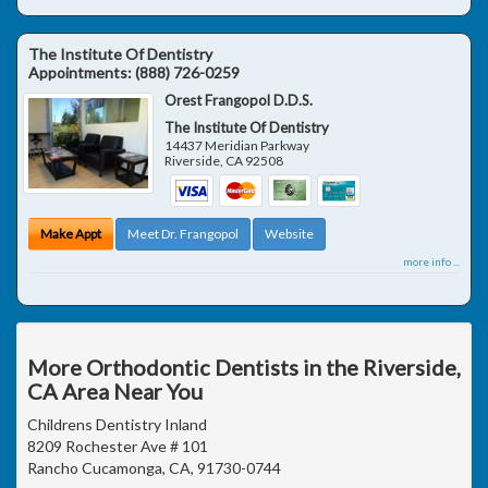
The Institute Of Dentistry
Appointments:
(888) 726-0259
Orest Frangopol D.D.S.
The Institute Of Dentistry
14437 Meridian Parkway
Riverside
,
CA
92508
Make Appt
Meet Dr. Frangopol
Website
more info ...
More Orthodontic Dentists in the Riverside,
CA Area Near You
Childrens Dentistry Inland
8209 Rochester Ave # 101
Rancho Cucamonga, CA, 91730-0744