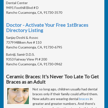
Dental Center
9491 Foothill Blvd # D
Rancho Cucamonga, CA, 91730-3570
Doctor - Activate Your Free 1stBraces
Directory Listing
Sanjay Doshi & Assoc
7379 Milliken Ave # 110
Rancho Cucamonga, CA, 91730-6795
Batniji, Samir D.D.S.
9353 Fairway View Pl # 200
Rancho Cucamonga, CA, 91730-0962
Ceramic Braces: It's Never Too Late To Get
Braces as an Adult
Not so long ago, children usually had dental
braces only if their family could afford them.
Now adults are wearing dental
braces
in
greater and greater numbers. And there's