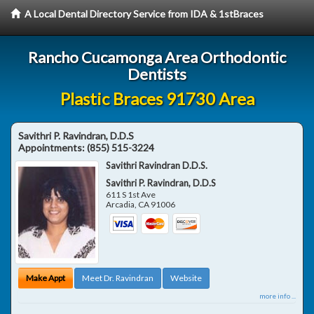
A Local Dental Directory Service from IDA & 1stBraces
Rancho Cucamonga Area Orthodontic
Dentists
Plastic Braces 91730 Area
Savithri P. Ravindran, D.D.S
Appointments:
(855) 515-3224
Savithri Ravindran D.D.S.
Savithri P. Ravindran, D.D.S
611 S 1st Ave
Arcadia
,
CA
91006
Make Appt
Meet Dr. Ravindran
Website
more info ...