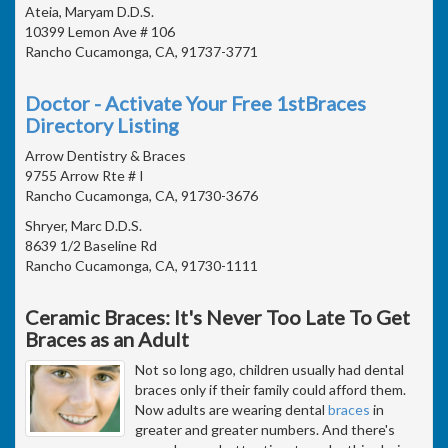
Ateia, Maryam D.D.S.
10399 Lemon Ave # 106
Rancho Cucamonga, CA, 91737-3771
Doctor - Activate Your Free 1stBraces
Directory Listing
Arrow Dentistry & Braces
9755 Arrow Rte # I
Rancho Cucamonga, CA, 91730-3676
Shryer, Marc D.D.S.
8639 1/2 Baseline Rd
Rancho Cucamonga, CA, 91730-1111
Ceramic Braces: It's Never Too Late To Get
Braces as an Adult
Not so long ago, children usually had dental
braces only if their family could afford them.
Now adults are wearing dental
braces
in
greater and greater numbers. And there's