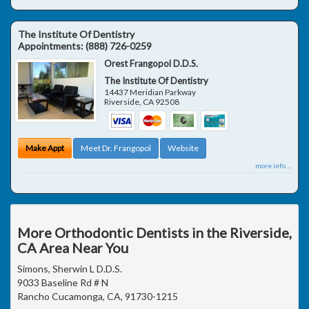
The Institute Of Dentistry
Appointments:
(888) 726-0259
Orest Frangopol D.D.S.
The Institute Of Dentistry
14437 Meridian Parkway
Riverside
,
CA
92508
Make Appt
Meet Dr. Frangopol
Website
more info ...
More Orthodontic Dentists in the Riverside,
CA Area Near You
Simons, Sherwin L D.D.S.
9033 Baseline Rd # N
Rancho Cucamonga, CA, 91730-1215