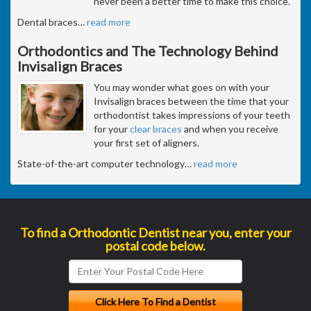
never been a better time to make this choice.
Dental braces
…
read more
Orthodontics and The Technology Behind
Invisalign Braces
You may wonder what goes on with your
Invisalign braces between the time that your
orthodontist takes impressions of your teeth
for your
clear braces
and when you receive
your first set of aligners.
State-of-the-art computer technology
…
read more
To find a Orthodontic Dentist near you, enter your
postal code below.