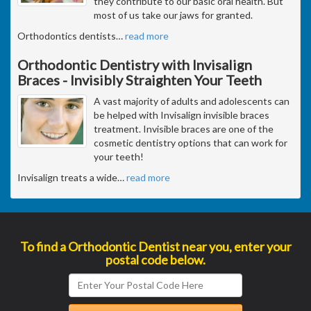
they contribute to our basic oral health. But
most of us take our jaws for granted.
Orthodontics dentists
…
read more
Orthodontic Dentistry with Invisalign
Braces - Invisibly Straighten Your Teeth
A vast majority of adults and adolescents can
be helped with Invisalign invisible braces
treatment. Invisible braces are one of the
cosmetic dentistry options that can work for
your teeth!
Invisalign treats a wide
…
read more
To find a Orthodontic Dentist near you, enter your
postal code below.