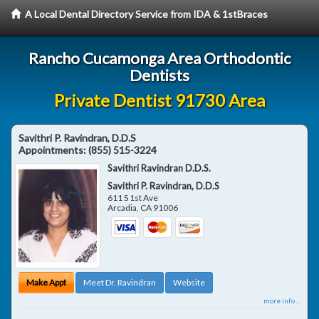
A Local Dental Directory Service from IDA & 1stBraces
Rancho Cucamonga Area Orthodontic
Dentists
Private Dentist 91730 Area
Savithri P. Ravindran, D.D.S
Appointments:
(855) 515-3224
Savithri Ravindran D.D.S.
Savithri P. Ravindran, D.D.S
611 S 1st Ave
Arcadia
,
CA
91006
Make Appt
Meet Dr. Ravindran
Website
more info ...