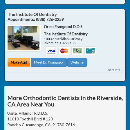
The Institute Of Dentistry
Appointments:
(888) 726-0259
Orest Frangopol D.D.S.
The Institute Of Dentistry
14437 Meridian Parkway
Riverside
,
CA
92508
Make Appt
Meet Dr. Frangopol
Website
more info ...
More Orthodontic Dentists in the Riverside,
CA Area Near You
Usita, Villamor R D.D.S.
11010 Foothill Blvd # 120
Rancho Cucamonga, CA, 91730-7616