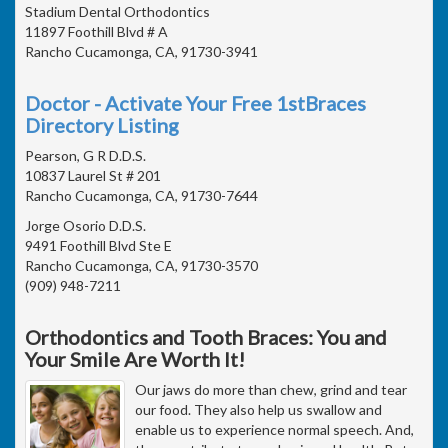
Stadium Dental Orthodontics
11897 Foothill Blvd # A
Rancho Cucamonga, CA, 91730-3941
Doctor - Activate Your Free 1stBraces
Directory Listing
Pearson, G R D.D.S.
10837 Laurel St # 201
Rancho Cucamonga, CA, 91730-7644
Jorge Osorio D.D.S.
9491 Foothill Blvd Ste E
Rancho Cucamonga, CA, 91730-3570
(909) 948-7211
Orthodontics and Tooth Braces: You and
Your Smile Are Worth It!
Our jaws do more than chew, grind and tear
our food. They also help us swallow and
enable us to experience normal speech. And,