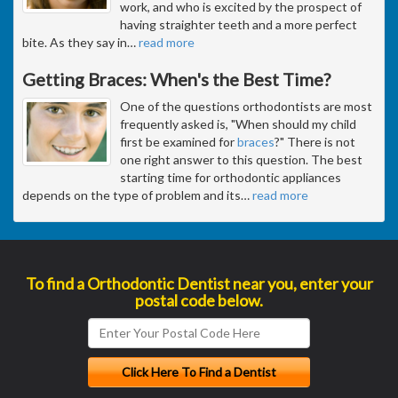
work, and who is excited by the prospect of
having straighter teeth and a more perfect
bite. As they say in
…
read more
Getting Braces: When's the Best Time?
One of the questions orthodontists are most
frequently asked is, "When should my child
first be examined for
braces
?" There is not
one right answer to this question. The best
starting time for orthodontic appliances
depends on the type of problem and its
…
read more
To find a Orthodontic Dentist near you, enter your
postal code below.