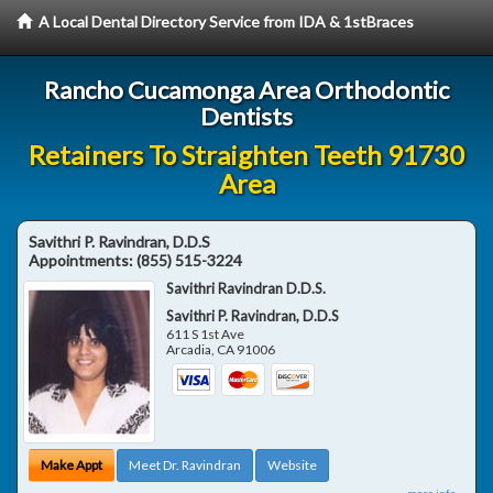
A Local Dental Directory Service from IDA & 1stBraces
Rancho Cucamonga Area Orthodontic
Dentists
Retainers To Straighten Teeth 91730
Area
Savithri P. Ravindran, D.D.S
Appointments:
(855) 515-3224
Savithri Ravindran D.D.S.
Savithri P. Ravindran, D.D.S
611 S 1st Ave
Arcadia
,
CA
91006
Make Appt
Meet Dr. Ravindran
Website
more info ...