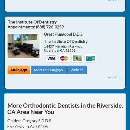
The Institute Of Dentistry
Appointments:
(888) 726-0259
Orest Frangopol D.D.S.
The Institute Of Dentistry
14437 Meridian Parkway
Riverside
,
CA
92508
Make Appt
Meet Dr. Frangopol
Website
more info ...
More Orthodontic Dentists in the Riverside,
CA Area Near You
Golden, Gregory S D.D.S.
8577 Haven Ave # 105