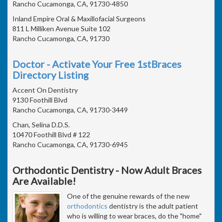
Rancho Cucamonga, CA, 91730-4850
Inland Empire Oral & Maxillofacial Surgeons
811 L Milliken Avenue Suite 102
Rancho Cucamonga, CA, 91730
Doctor - Activate Your Free 1stBraces
Directory Listing
Accent On Dentistry
9130 Foothill Blvd
Rancho Cucamonga, CA, 91730-3449
Chan, Selina D.D.S.
10470 Foothill Blvd # 122
Rancho Cucamonga, CA, 91730-6945
Orthodontic Dentistry - Now Adult Braces
Are Available!
One of the genuine rewards of the new
orthodontics
dentistry is the adult patient
who is willing to wear braces, do the "home"