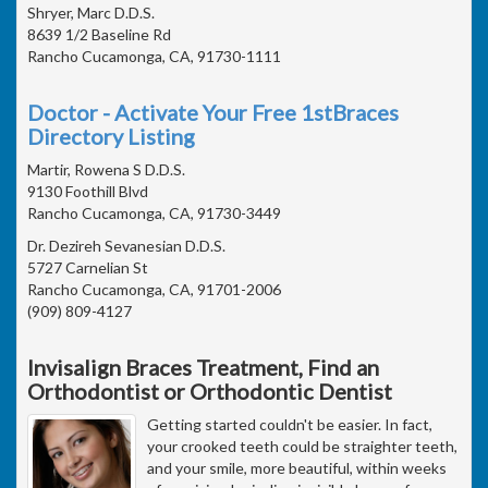
Shryer, Marc D.D.S.
8639 1/2 Baseline Rd
Rancho Cucamonga, CA, 91730-1111
Doctor - Activate Your Free 1stBraces
Directory Listing
Martir, Rowena S D.D.S.
9130 Foothill Blvd
Rancho Cucamonga, CA, 91730-3449
Dr. Dezireh Sevanesian D.D.S.
5727 Carnelian St
Rancho Cucamonga, CA, 91701-2006
(909) 809-4127
Invisalign Braces Treatment, Find an
Orthodontist or Orthodontic Dentist
Getting started couldn't be easier. In fact,
your crooked teeth could be straighter teeth,
and your smile, more beautiful, within weeks