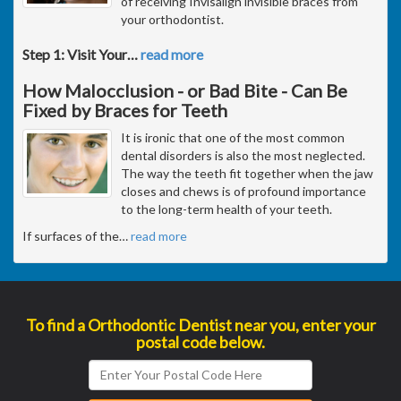
of receiving Invisalign invisible braces from
your orthodontist.
Step 1: Visit Your
…
read more
How Malocclusion - or Bad Bite - Can Be
Fixed by Braces for Teeth
It is ironic that one of the most common
dental disorders is also the most neglected.
The way the teeth fit together when the jaw
closes and chews is of profound importance
to the long-term health of your teeth.
If surfaces of the
…
read more
To find a Orthodontic Dentist near you, enter your
postal code below.