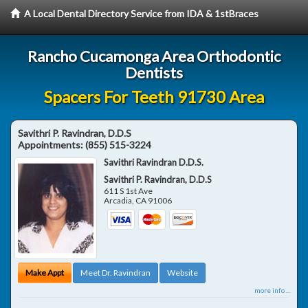
A Local Dental Directory Service from IDA & 1stBraces
Rancho Cucamonga Area Orthodontic
Dentists
Spacers For Teeth 91730 Area
Savithri P. Ravindran, D.D.S
Appointments:
(855) 515-3224
Savithri Ravindran D.D.S.
Savithri P. Ravindran, D.D.S
611 S 1st Ave
Arcadia
,
CA
91006
Make Appt
Meet Dr. Ravindran
Website
more info ...