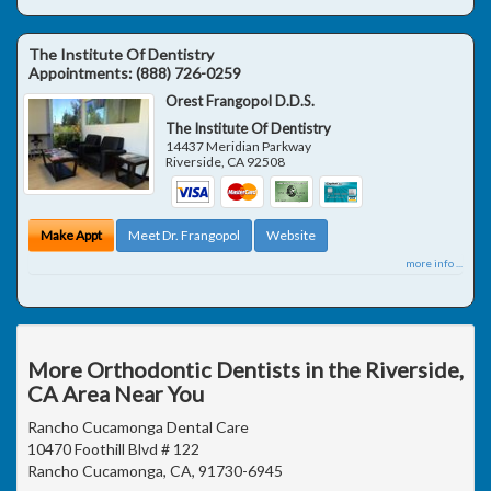
The Institute Of Dentistry
Appointments:
(888) 726-0259
Orest Frangopol D.D.S.
The Institute Of Dentistry
14437 Meridian Parkway
Riverside
,
CA
92508
Make Appt
Meet Dr. Frangopol
Website
more info ...
More Orthodontic Dentists in the Riverside,
CA Area Near You
Rancho Cucamonga Dental Care
10470 Foothill Blvd # 122
Rancho Cucamonga, CA, 91730-6945